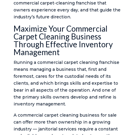
commercial carpet-cleaning franchise that
owners experience every day, and that guide the
industry’s future direction.
Maximize Your Commercial
Carpet Cleaning Business
Through Effective Inventory
Management
Running a commercial carpet cleaning franchise
means managing a business that, first and
foremost, cares for the custodial needs of its
clients, and which brings skills and expertise to
bear in all aspects of the operation. And one of
the primary skills owners develop and refine is
inventory management.
A commercial carpet cleaning business for sale
can offer more than ownership in a growing
industry — janitorial services require a constant