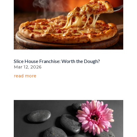
Slice House Franchise: Worth the Dough?
Mar 12, 2026
read more