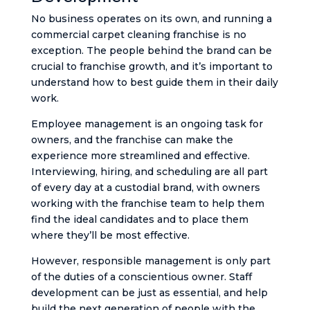
No business operates on its own, and running a
commercial carpet cleaning franchise is no
exception. The people behind the brand can be
crucial to franchise growth, and it’s important to
understand how to best guide them in their daily
work.
Employee management is an ongoing task for
owners, and the franchise can make the
experience more streamlined and effective.
Interviewing, hiring, and scheduling are all part
of every day at a custodial brand, with owners
working with the franchise team to help them
find the ideal candidates and to place them
where they’ll be most effective.
However, responsible management is only part
of the duties of a conscientious owner. Staff
development can be just as essential, and help
build the next generation of people with the