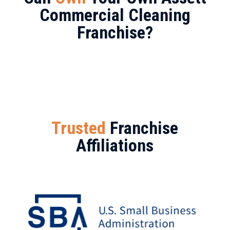
Commercial Cleaning
Franchise?
Trusted
Franchise
Affiliations