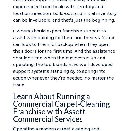
Franchise support comes in many forms. An
experienced hand to aid with territory and
location selection, build-out, and initial inventory
can be invaluable, and that’s just the beginning.
Owners should expect franchise support to
assist with training for them and their staff, and
can look to them for backup when they open
their doors for the first time. And the assistance
shouldn’t end when the business is up and
operating; the top brands have well-developed
support systems standing by to spring into
action whenever they’re needed, no matter the
issue.
Learn About Running a
Commercial Carpet-Cleaning
Franchise with Assett
Commercial Services
Operating a modern carpet cleaning and