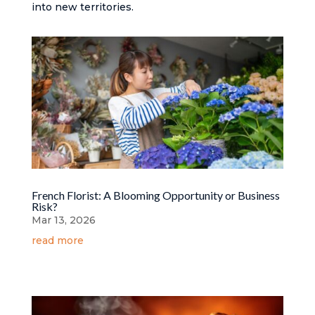
into new territories.
French Florist: A Blooming Opportunity or Business
Risk?
Mar 13, 2026
read more