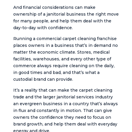
And financial considerations can make
ownership of a janitorial business the right move
for many people, and help them deal with the
day-to-day with confidence.
Running a commercial carpet cleaning franchise
places owners in a business that’s in demand no
matter the economic climate. Stores, medical
facilities, warehouses, and every other type of
commerce always require cleaning on the daily,
in good times and bad, and that’s what a
custodial brand can provide.
It’s a reality that can make the carpet cleaning
trade and the larger janitorial services industry
an evergreen business in a country that’s always
in flux and constantly in motion. That can give
owners the confidence they need to focus on
brand growth, and help them deal with everyday
energy and drive.