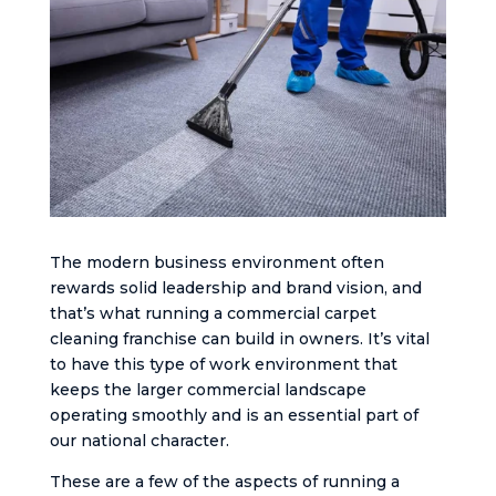
The modern business environment often
rewards solid leadership and brand vision, and
that’s what running a commercial carpet
cleaning franchise can build in owners. It’s vital
to have this type of work environment that
keeps the larger commercial landscape
operating smoothly and is an essential part of
our national character.
These are a few of the aspects of running a