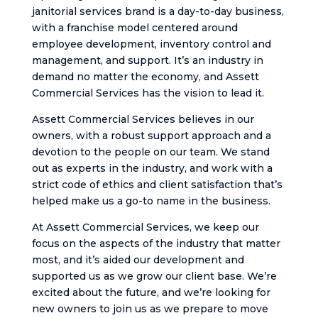
janitorial services brand is a day-to-day business,
with a franchise model centered around
employee development, inventory control and
management, and support. It’s an industry in
demand no matter the economy, and Assett
Commercial Services has the vision to lead it.
Assett Commercial Services believes in our
owners, with a robust support approach and a
devotion to the people on our team. We stand
out as experts in the industry, and work with a
strict code of ethics and client satisfaction that’s
helped make us a go-to name in the business.
At Assett Commercial Services, we keep our
focus on the aspects of the industry that matter
most, and it’s aided our development and
supported us as we grow our client base. We’re
excited about the future, and we’re looking for
new owners to join us as we prepare to move