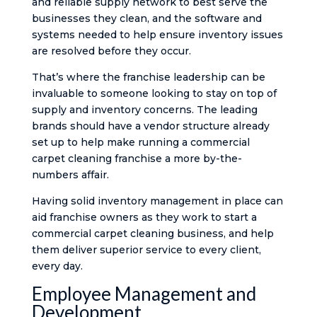
and reliable supply network to best serve the
businesses they clean, and the software and
systems needed to help ensure inventory issues
are resolved before they occur.
That’s where the franchise leadership can be
invaluable to someone looking to stay on top of
supply and inventory concerns. The leading
brands should have a vendor structure already
set up to help make running a commercial
carpet cleaning franchise a more by-the-
numbers affair.
Having solid inventory management in place can
aid franchise owners as they work to start a
commercial carpet cleaning business, and help
them deliver superior service to every client,
every day.
Employee Management and
Development