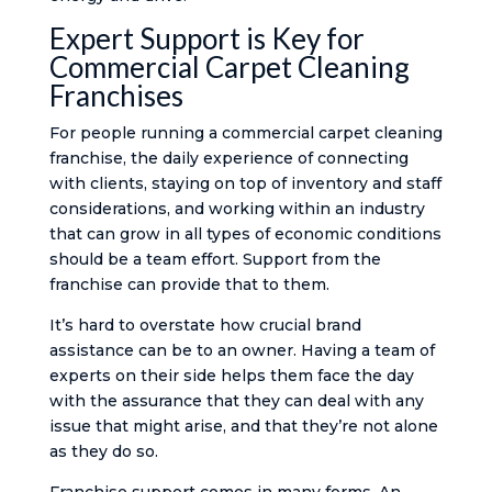
Expert Support is Key for
Commercial Carpet Cleaning
Franchises
For people running a commercial carpet cleaning
franchise, the daily experience of connecting
with clients, staying on top of inventory and staff
considerations, and working within an industry
that can grow in all types of economic conditions
should be a team effort. Support from the
franchise can provide that to them.
It’s hard to overstate how crucial brand
assistance can be to an owner. Having a team of
experts on their side helps them face the day
with the assurance that they can deal with any
issue that might arise, and that they’re not alone
as they do so.