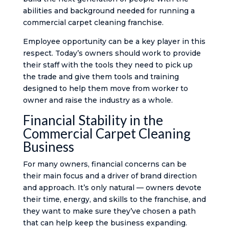
abilities and background needed for running a
commercial carpet cleaning franchise.
Employee opportunity can be a key player in this
respect. Today’s owners should work to provide
their staff with the tools they need to pick up
the trade and give them tools and training
designed to help them move from worker to
owner and raise the industry as a whole.
Financial Stability in the
Commercial Carpet Cleaning
Business
For many owners, financial concerns can be
their main focus and a driver of brand direction
and approach. It’s only natural — owners devote
their time, energy, and skills to the franchise, and
they want to make sure they’ve chosen a path
that can help keep the business expanding.