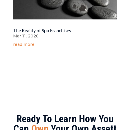
The Reality of Spa Franchises
Mar 11, 2026
read more
Ready To Learn How You
Can
Own
Your Own Assett