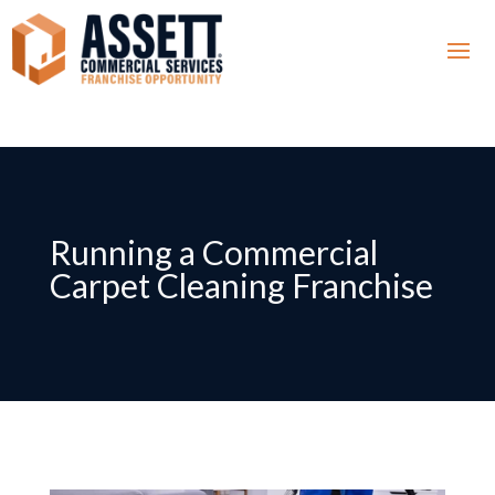
Running a Commercial
Carpet Cleaning Franchise