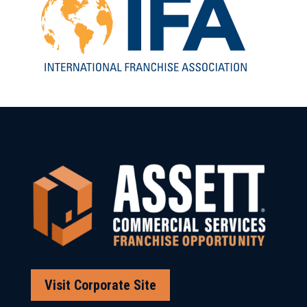
Visit Corporate Site