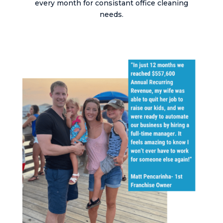
every month for consistant office cleaning
needs.