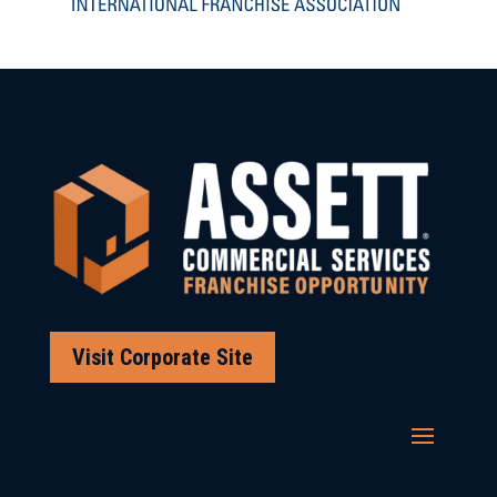
Visit Corporate Site