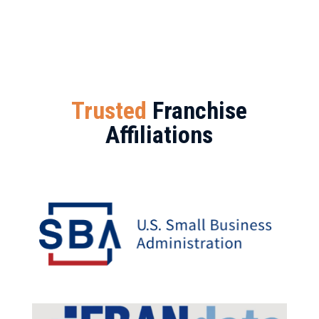
Trusted
Franchise
Affiliations