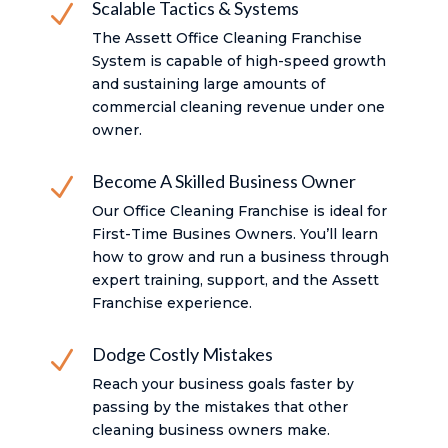
Scalable Tactics & Systems
N
The Assett Office Cleaning Franchise
System is capable of high-speed growth
and sustaining large amounts of
commercial cleaning revenue under one
owner.
Become A Skilled Business Owner
N
Our Office Cleaning Franchise is ideal for
First-Time Busines Owners. You’ll learn
how to grow and run a business through
expert training, support, and the Assett
Franchise experience.
Dodge Costly Mistakes
N
Reach your business goals faster by
passing by the mistakes that other
cleaning business owners make.