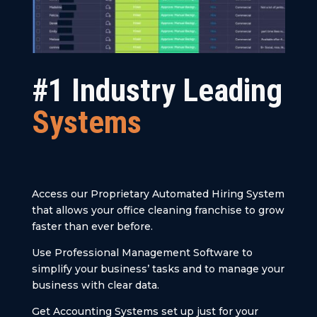
#1 Industry Leading
Systems
Access our Proprietary Automated Hiring System
that allows your office cleaning franchise to grow
faster than ever before.
Use Professional Management Software to
simplify your business’ tasks and to manage your
business with clear data.
Get Accounting Systems set up just for your