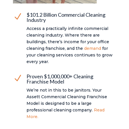
$101.2 Billion Commercial Cleaning
N
Industry
Access a practically infinite commercial
cleaning industry. Where there are
buildings, there’s income for your office
cleaning franchise, and the
demand
for
your cleaning services continues to grow
every year.
Proven $1,000,000+ Cleaning
N
Franchise Model
We’re not in this to be janitors. Your
Assett Commercial Cleaning Franchise
Model is designed to be a large
professional cleaning company.
Read
More.