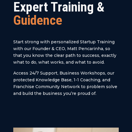
Expert Training &
Guidence
Start strong with personalized Startup Training
with our Founder & CEO, Matt Pencarinha, so
that you know the clear path to success, exactly
what to do, what works, and what to avoid.
Access 24/7 Support, Business Workshops, our
protected Knowledge Base, 1-1 Coaching, and
Franchise Community Network to problem solve
and build the business you’re proud of.