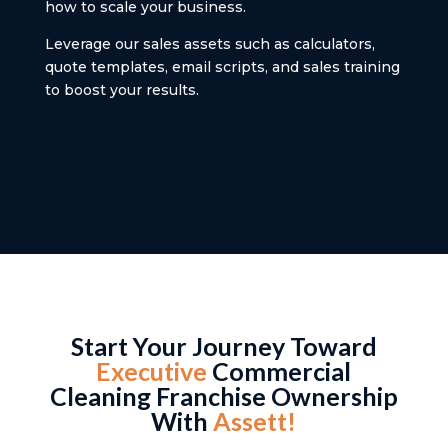
how to scale your business.
Leverage our sales assets such as calculators,
quote templates, email scripts, and sales training
to boost your results.
Start Your Journey Toward
Executive
Commercial
Cleaning Franchise Ownership
With
Assett!