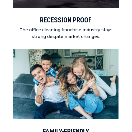
RECESSION PROOF
The office cleaning franchise industry stays
strong despite market changes.
FAMILY-FRIENDLY