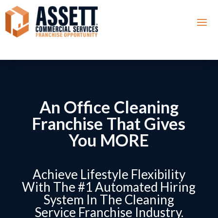
An Office Cleaning
Franchise That Gives
You MORE
Achieve Lifestyle Flexibility
With The #1 Automated Hiring
System In The Cleaning
Service Franchise Industry.