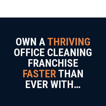
OWN A
THRIVING
OFFICE CLEANING
FRANCHISE
FASTER
THAN
EVER WITH…