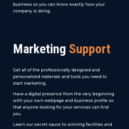
business so you can know exactly how your
company is doing.
Marketing
Support
Get all of the professionally designed and
personalized materials and tools you need to
start marketing.
Have a digital presence from the very beginning
with your own webpage and business profile so
that anyone looking for your services can find
you.
Learn our secret sauce to winning facilities and