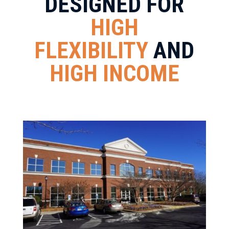
DESIGNED FOR
HIGH
FLEXIBILITY
AND
HIGH INCOME