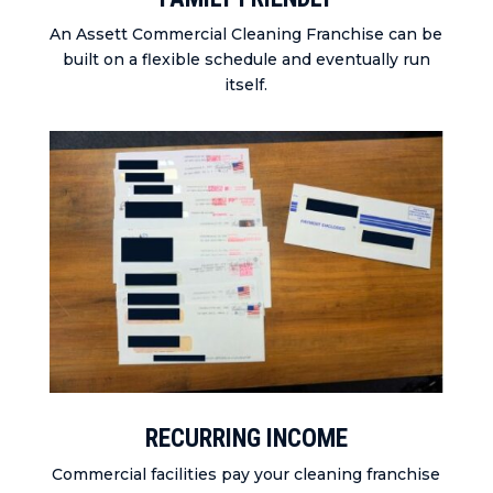
An Assett Commercial Cleaning Franchise can be
built on a flexible schedule and eventually run
itself.
RECURRING INCOME
Commercial facilities pay your cleaning franchise