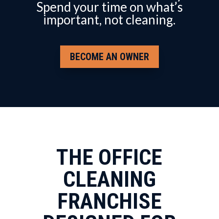
Spend your time on what’s
important, not cleaning.
BECOME AN OWNER
THE OFFICE
CLEANING
FRANCHISE