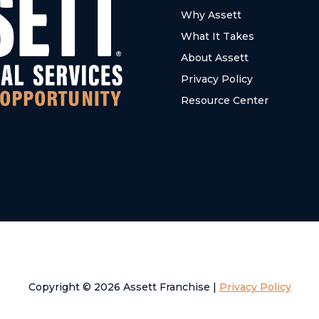
Why Assett
What It Takes
About Assett
Privacy Policy
Resource Center
Copyright © 2026 Assett Franchise |
Privacy Policy