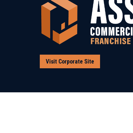
Visit Corporate Site