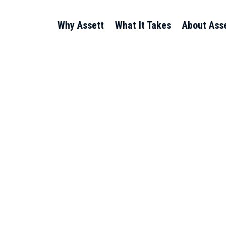
Why Assett
What It Takes
About Ass