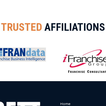
TRUSTED
AFFILIATIONS
Home