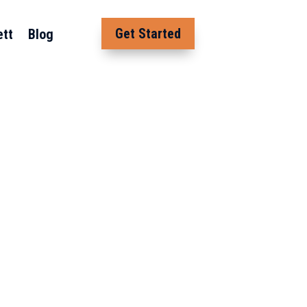
Get Started
ett
Blog