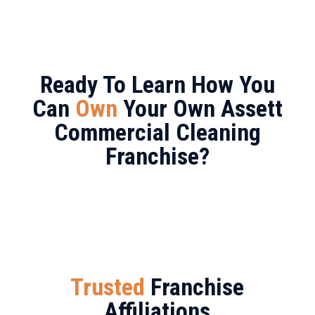
Ready To Learn How You
Can
Own
Your Own Assett
Commercial Cleaning
Franchise?
Trusted
Franchise
Affiliations