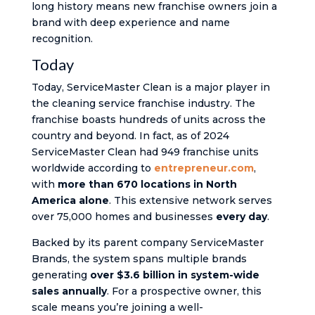
long history means new franchise owners join a
brand with deep experience and name
recognition.
Today
Today, ServiceMaster Clean is a major player in
the cleaning service franchise industry. The
franchise boasts hundreds of units across the
country and beyond. In fact, as of 2024
ServiceMaster Clean had 949 franchise units
worldwide​ according to
entrepreneur.com
,
with
more than 670 locations in North
America alone​
. This extensive network serves
over 75,000 homes and businesses
every day
.
Backed by its parent company ServiceMaster
Brands, the system spans multiple brands
generating
over $3.6 billion in system-wide
sales annually​
. For a prospective owner, this
scale means you’re joining a well-