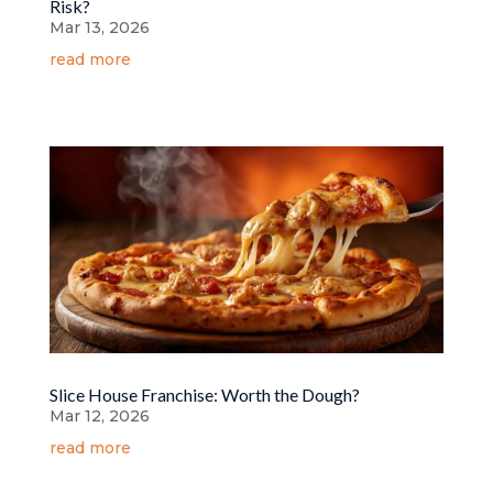
Risk?
Mar 13, 2026
read more
Slice House Franchise: Worth the Dough?
Mar 12, 2026
read more