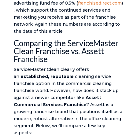
advertising fund fee of 0.5% (
franchisedirect.com
)​
, which support the continued services and
marketing you receive as part of the franchise
network. Again these numbers are according to
the date of this article.
Comparing the ServiceMaster
Clean Franchise vs. Assett
Franchise
ServiceMaster Clean clearly offers
an
established, reputable
cleaning service
franchise option in the commercial cleaning
franchise world. However, how does it stack up
against a newer competitor like
Assett
Commercial Services Franchise
? Assett is a
growing franchise brand that positions itself as a
modern, robust alternative in the office cleaning
segment. Below, we’ll compare a few key
aspects: