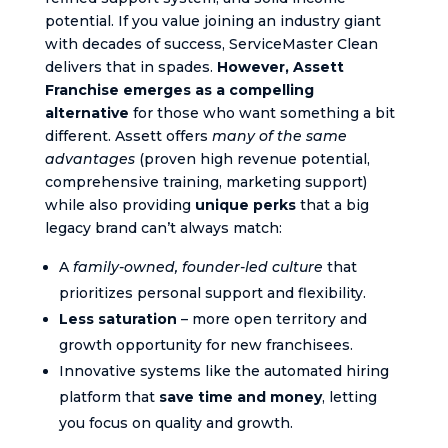
potential. If you value joining an industry giant
with decades of success, ServiceMaster Clean
delivers that in spades.
However, Assett
Franchise emerges as a compelling
alternative
for those who want something a bit
different. Assett offers
many of the same
advantages
(proven high revenue potential,
comprehensive training, marketing support)
while also providing
unique perks
that a big
legacy brand can’t always match:
A
family-owned, founder-led culture
that
prioritizes personal support and flexibility.
Less saturation
– more open territory and
growth opportunity for new franchisees.
Innovative systems like the automated hiring
platform that
save time and money
, letting
you focus on quality and growth.