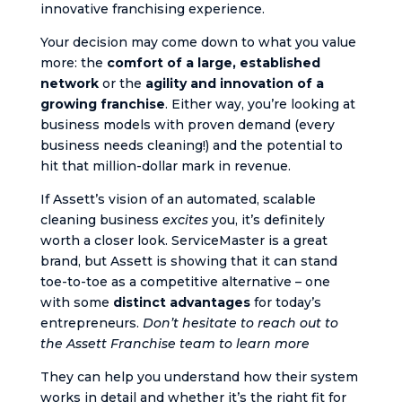
innovative franchising experience.
Your decision may come down to what you value
more: the
comfort of a large, established
network
or the
agility and innovation of a
growing franchise
. Either way, you’re looking at
business models with proven demand (every
business needs cleaning!) and the potential to
hit that million-dollar mark in revenue.
If Assett’s vision of an automated, scalable
cleaning business
excites
you, it’s definitely
worth a closer look. ServiceMaster is a great
brand, but Assett is showing that it can stand
toe-to-toe as a competitive alternative – one
with some
distinct advantages
for today’s
entrepreneurs.
Don’t hesitate to reach out to
the Assett Franchise team to learn more​
They can help you understand how their system
works in detail and whether it’s the right fit for