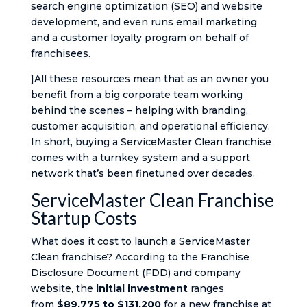
search engine optimization (SEO) and website
development, and even runs email marketing
and a customer loyalty program on behalf of
franchisees​.
]All these resources mean that as an owner you
benefit from a big corporate team working
behind the scenes – helping with branding,
customer acquisition, and operational efficiency.
In short, buying a ServiceMaster Clean franchise
comes with a turnkey system and a support
network that’s been finetuned over decades.
ServiceMaster Clean Franchise
Startup Costs
What does it cost to launch a ServiceMaster
Clean franchise? According to the Franchise
Disclosure Document (FDD) and company
website, the
initial investment
ranges
from
$89,775 to $131,200
for a new franchise​ at