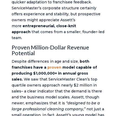
quicker adaptation to franchisee feedback.
ServiceMaster’s corporate structure certainly
offers experience and stability, but prospective
owners might appreciate Assett’s
more
entrepreneurial, close-knit
approach
that comes from a smaller, founder-led
team.
Proven Million-Dollar Revenue
Potential
Despite differences in age and size,
both
franchises have a
proven
model capable of
producing $1,000,000+ in annual gross
sales.
We saw that ServiceMaster Clean’s top
quartile owners approach nearly $2 million in
sales​– a clear indicator that the demand is there
and the business model scales. Assett, though
newer, emphasizes that it is
“designed to be a
large professional cleaning company,”
not just a
small operation​. In fact, Assett’s young model has