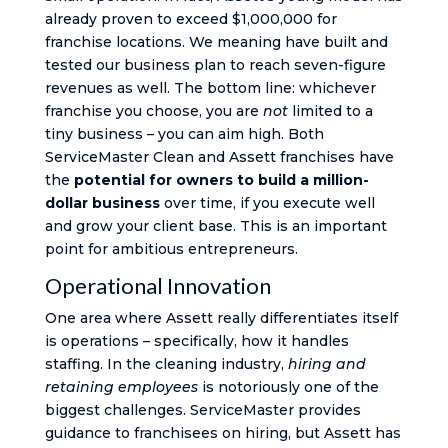
already proven to exceed $1,000,000 for
franchise locations. We meaning have built and
tested our business plan to reach seven-figure
revenues as well. The bottom line: whichever
franchise you choose, you are
not
limited to a
tiny business – you can aim high. Both
ServiceMaster Clean and Assett franchises have
the
potential for owners to build a million-
dollar business
over time, if you execute well
and grow your client base. This is an important
point for ambitious entrepreneurs.
Operational Innovation
One area where Assett really differentiates itself
is operations – specifically, how it handles
staffing. In the cleaning industry,
hiring and
retaining employees
is notoriously one of the
biggest challenges. ServiceMaster provides
guidance to franchisees on hiring, but Assett has