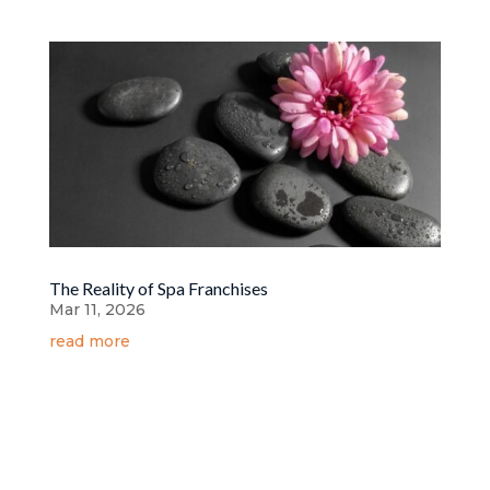
The Reality of Spa Franchises
Mar 11, 2026
read more