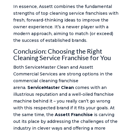
In essence, Assett combines the fundamental
strengths of top cleaning service franchises with
fresh, forward-thinking ideas to improve the
owner experience. It’s a newer player with a
modern approach, aiming to match (or exceed)
the success of established brands.
Conclusion: Choosing the Right
Cleaning Service Franchise for You
Both ServiceMaster Clean and Assett
Commercial Services are strong options in the
commercial cleaning franchise
arena.
ServiceMaster Clean
comes with an
illustrious reputation and a well-oiled franchise
machine behind it – you really can’t go wrong
with this respected brand if it fits your goals. At
the same time, the
Assett Franchise
is carving
out its place by addressing the challenges of the
industry in clever ways and offering a more