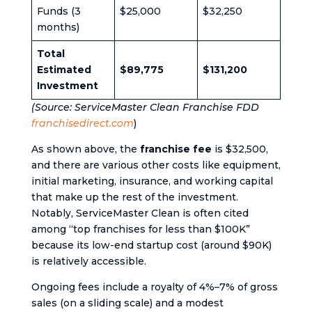
Funds (3
$25,000
$32,250
months)
Total
Estimated
$89,775
$131,200
Investment
(Source: ServiceMaster Clean Franchise FDD​
franchisedirect.com
)
As shown above, the
franchise fee
is $32,500,
and there are various other costs like equipment,
initial marketing, insurance, and working capital
that make up the rest of the investment.
Notably, ServiceMaster Clean is often cited
among “top franchises for less than $100K”
because its low-end startup cost (around $90K)
is relatively accessible​.
Ongoing fees include a royalty of 4%–7% of gross
sales (on a sliding scale) and a modest