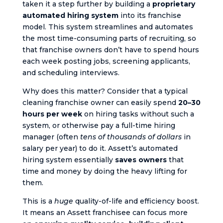
taken it a step further by building a
proprietary
automated hiring system
into its franchise
model. This system streamlines and automates
the most time-consuming parts of recruiting, so
that franchise owners don’t have to spend hours
each week posting jobs, screening applicants,
and scheduling interviews.
Why does this matter? Consider that a typical
cleaning franchise owner can easily spend
20–30
hours per week
on hiring tasks without such a
system, or otherwise pay a full-time hiring
manager (often
tens of thousands of dollars
in
salary per year) to do it. Assett’s automated
hiring system essentially
saves owners
that
time and money by doing the heavy lifting for
them.
This is a
huge
quality-of-life and efficiency boost.
It means an Assett franchisee can focus more