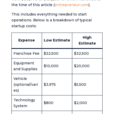
the time of this article (
entrepreneur.com
).
This includes everything needed to start
operations. Below is a breakdown of typical
startup costs:
High
Expense
Low Estimate
Estimate
Franchise Fee
$32,500
$32,500
Equipment
$10,000
$20,000
and Supplies
Vehicle
(optional/vari
$3,975
$5,500
es)
Technology
$800
$2,000
System