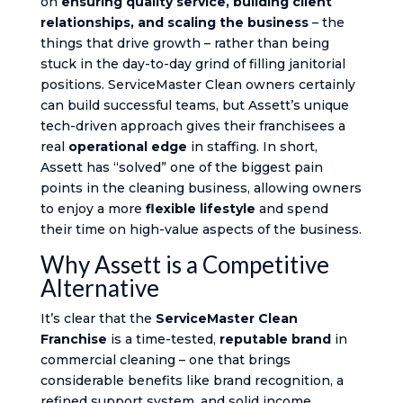
on
ensuring quality service, building client
relationships, and scaling the business
– the
things that drive growth – rather than being
stuck in the day-to-day grind of filling janitorial
positions. ServiceMaster Clean owners certainly
can build successful teams, but Assett’s unique
tech-driven approach gives their franchisees a
real
operational edge
in staffing. In short,
Assett has “solved” one of the biggest pain
points in the cleaning business​, allowing owners
to enjoy a more
flexible lifestyle
and spend
their time on high-value aspects of the business.
Why Assett is a Competitive
Alternative
It’s clear that the
ServiceMaster Clean
Franchise
is a time-tested,
reputable brand
in
commercial cleaning – one that brings
considerable benefits like brand recognition, a
refined support system, and solid income