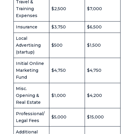
Travel &
Training
$2,500
$7,000
Expenses
Insurance
$3,750
$6,500
Local
Advertising
$500
$1,500
(startup)
Initial Online
Marketing
$4,750
$4,750
Fund
Misc.
Opening &
$1,000
$4,200
Real Estate
Professional/
$5,000
$15,000
Legal Fees
Additional