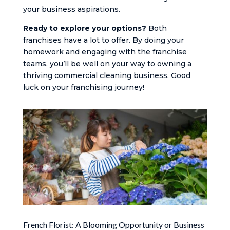
your business aspirations.
Ready to explore your options?
Both
franchises have a lot to offer. By doing your
homework and engaging with the franchise
teams, you’ll be well on your way to owning a
thriving commercial cleaning business. Good
luck on your franchising journey!
French Florist: A Blooming Opportunity or Business