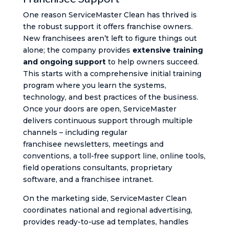
One reason ServiceMaster Clean has thrived is
the robust support it offers franchise owners.
New franchisees aren’t left to figure things out
alone; the company provides
extensive training
and ongoing support
to help owners succeed.
This starts with a comprehensive initial training
program where you learn the systems,
technology, and best practices of the business.
Once your doors are open, ServiceMaster
delivers continuous support through multiple
channels – including regular
franchisee newsletters, meetings and
conventions, a toll-free support line, online tools,
field operations consultants, proprietary
software, and a franchisee intranet​.
On the marketing side, ServiceMaster Clean
coordinates national and regional advertising,
provides ready-to-use ad templates, handles