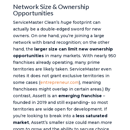
Network Size & Ownership
Opportunities
ServiceMaster Clean’s
huge
footprint can
actually be a double-edged sword for new
owners. On one hand, you’re joining a large
network with brand recognition; on the other
hand, the
larger size can limit new ownership
opportunities
in many markets. With nearly 950
franchises already operating​, many prime
territories are likely taken. ServiceMaster even
notes it does not grant exclusive territories in
some cases ​(
entrepreneur.com
), meaning
franchisees might overlap in certain areas.) By
contrast, Assett is an
emerging franchise
–
founded in 2019 and still expanding– so most
territories are wide open for development. If
you’re looking to break into a
less saturated
market
, Assett’s smaller size could mean
more
room to grow
and the ability to secure choice