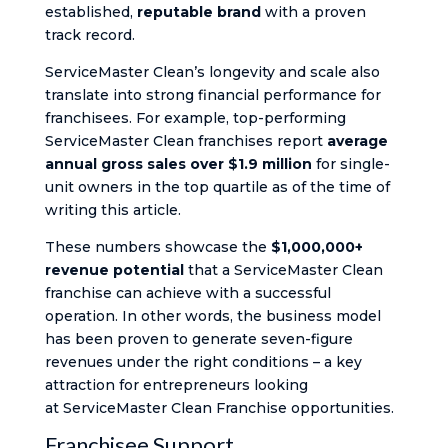
established,
reputable brand
with a proven
track record.
ServiceMaster Clean’s longevity and scale also
translate into strong financial performance for
franchisees. For example, top-performing
ServiceMaster Clean franchises report
average
annual gross sales over $1.9 million
for single-
unit owners in the top quartile​ as of the time of
writing this article.
These numbers showcase the
$1,000,000+
revenue potential
that a ServiceMaster Clean
franchise can achieve with a successful
operation. In other words, the business model
has been proven to generate seven-figure
revenues under the right conditions – a key
attraction for entrepreneurs looking
at ServiceMaster Clean Franchise opportunities.
Franchisee Support