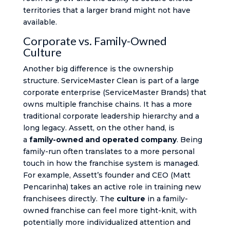
territories that a larger brand might not have
available.
Corporate vs. Family-Owned
Culture
Another big difference is the ownership
structure. ServiceMaster Clean is part of a large
corporate enterprise (ServiceMaster Brands) that
owns multiple franchise chains. It has a more
traditional corporate leadership hierarchy and a
long legacy. Assett, on the other hand, is
a
family-owned and operated company
​. Being
family-run often translates to a more personal
touch in how the franchise system is managed.
For example, Assett’s founder and CEO (Matt
Pencarinha) takes an active role in training new
franchisees directly​. The
culture
in a family-
owned franchise can feel more tight-knit, with
potentially more individualized attention and