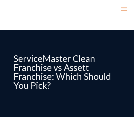
ServiceMaster Clean
Franchise vs Assett
Franchise: Which Should
You Pick?