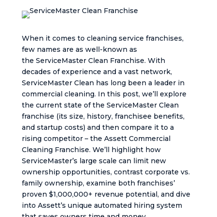
When it comes to cleaning service franchises,
few names are as well-known as
the ServiceMaster Clean Franchise. With
decades of experience and a vast network,
ServiceMaster Clean has long been a leader in
commercial cleaning. In this post, we’ll explore
the current state of the ServiceMaster Clean
franchise (its size, history, franchisee benefits,
and startup costs) and then compare it to a
rising competitor – the Assett Commercial
Cleaning Franchise. We’ll highlight how
ServiceMaster’s large scale can limit new
ownership opportunities, contrast corporate vs.
family ownership, examine both franchises’
proven $1,000,000+ revenue potential, and dive
into Assett’s unique automated hiring system
that saves owners time and money.