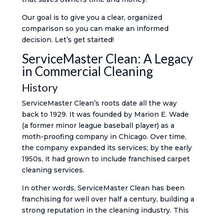
Our goal is to give you a clear, organized
comparison so you can make an informed
decision. Let’s get started!
ServiceMaster Clean: A Legacy
in Commercial Cleaning
History
ServiceMaster Clean’s roots date all the way
back to 1929. It was founded by Marion E. Wade
(a former minor league baseball player) as a
moth-proofing company in Chicago​. Over time,
the company expanded its services; by the early
1950s, it had grown to include franchised carpet
cleaning services​.
In other words, ServiceMaster Clean has been
franchising for well over half a century, building a
strong reputation in the cleaning industry. This