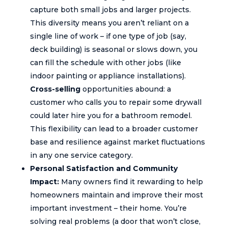
capture both small jobs and larger projects.
This diversity means you aren’t reliant on a
single line of work – if one type of job (say,
deck building) is seasonal or slows down, you
can fill the schedule with other jobs (like
indoor painting or appliance installations).
Cross-selling
opportunities abound: a
customer who calls you to repair some drywall
could later hire you for a bathroom remodel.
This flexibility can lead to a broader customer
base and resilience against market fluctuations
in any one service category.
Personal Satisfaction and Community
Impact:
Many owners find it rewarding to help
homeowners maintain and improve their most
important investment – their home. You’re
solving real problems (a door that won’t close,