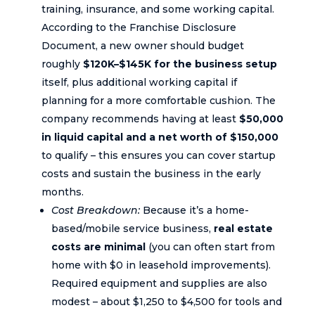
training, insurance, and some working capital.
According to the Franchise Disclosure
Document, a new owner should budget
roughly
$120K–$145K for the business setup
itself, plus additional working capital if
planning for a more comfortable cushion. The
company recommends having at least
$50,000
in liquid capital and a net worth of $150,000
to qualify – this ensures you can cover startup
costs and sustain the business in the early
months.
Cost Breakdown:
Because it’s a home-
based/mobile service business,
real estate
costs are minimal
(you can often start from
home with $0 in leasehold improvements).
Required equipment and supplies are also
modest – about $1,250 to $4,500 for tools and