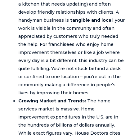
a kitchen that needs updating) and often
develop friendly relationships with clients. A
handyman business is
tangible and local
; your
work is visible in the community and often
appreciated by customers who truly needed
the help. For franchisees who enjoy home
improvement themselves or like a job where
every day is a bit different, this industry can be
quite fulfilling. You’re not stuck behind a desk
or confined to one location – you’re out in the
community making a difference in people’s
lives by improving their homes.
Growing Market and Trends:
The home
services market is massive. Home
improvement expenditures in the U.S. are in
the hundreds of billions of dollars annually.
While exact figures vary, House Doctors cites