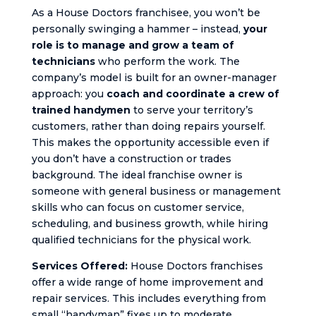
As a House Doctors franchisee, you won’t be
personally swinging a hammer – instead,
your
role is to manage and grow a team of
technicians
who perform the work. The
company’s model is built for an owner-manager
approach: you
coach and coordinate a crew of
trained handymen
to serve your territory’s
customers, rather than doing repairs yourself.
This makes the opportunity accessible even if
you don’t have a construction or trades
background. The ideal franchise owner is
someone with general business or management
skills who can focus on customer service,
scheduling, and business growth, while hiring
qualified technicians for the physical work.
Services Offered:
House Doctors franchises
offer a wide range of home improvement and
repair services. This includes everything from
small “handyman” fixes up to moderate