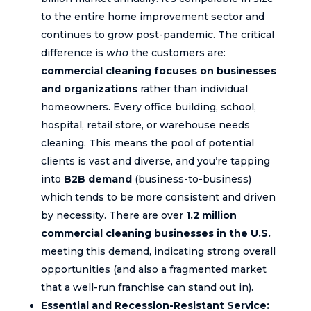
to the entire home improvement sector and
continues to grow post-pandemic. The critical
difference is
who
the customers are:
commercial cleaning focuses on businesses
and organizations
rather than individual
homeowners. Every office building, school,
hospital, retail store, or warehouse needs
cleaning. This means the pool of potential
clients is vast and diverse, and you’re tapping
into
B2B demand
(business-to-business)
which tends to be more consistent and driven
by necessity. There are over
1.2 million
commercial cleaning businesses in the U.S.
meeting this demand, indicating strong overall
opportunities (and also a fragmented market
that a well-run franchise can stand out in).
Essential and Recession-Resistant Service: