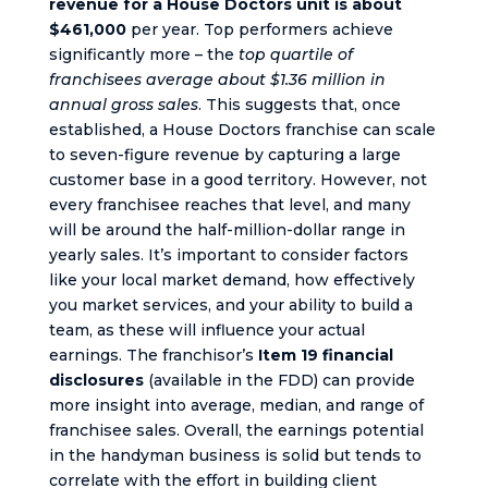
revenue for a House Doctors unit is about
$461,000
per year. Top performers achieve
significantly more – the
top quartile of
franchisees average about $1.36 million in
annual gross sales
. This suggests that, once
established, a House Doctors franchise can scale
to seven-figure revenue by capturing a large
customer base in a good territory. However, not
every franchisee reaches that level, and many
will be around the half-million-dollar range in
yearly sales. It’s important to consider factors
like your local market demand, how effectively
you market services, and your ability to build a
team, as these will influence your actual
earnings. The franchisor’s
Item 19 financial
disclosures
(available in the FDD) can provide
more insight into average, median, and range of
franchisee sales. Overall, the earnings potential
in the handyman business is solid but tends to
correlate with the effort in building client