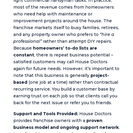
light commercial handyman tasks. In practice,
most of the revenue comes from homeowners
who need help with maintenance or
improvement projects around the house. The
franchise markets itself to busy families, retirees,
and any property owner who prefers to
“hire a
professional”
rather than attempt DIY repairs.
Because
homeowners’ to-do lists are
constant
, there is repeat business potential –
satisfied customers may call House Doctors
again for future needs. However, it’s important to
note that this business is generally
project-
based
(one job at a time) rather than contractual
recurring service. You build a customer base by
earning trust on each job so that clients call you
back for the next issue or refer you to friends.
Support and Tools Provided:
House Doctors
provides franchise owners with a
proven
business model and ongoing support network
.