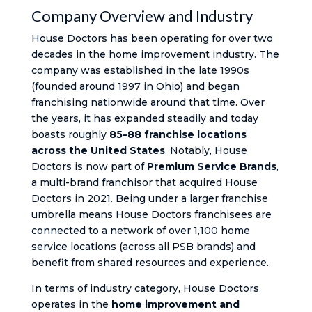
Company Overview and Industry
House Doctors has been operating for over two
decades in the home improvement industry. The
company was established in the late 1990s
(founded around 1997 in Ohio) and began
franchising nationwide around that time. Over
the years, it has expanded steadily and today
boasts roughly
85–88 franchise locations
across the United States
. Notably, House
Doctors is now part of
Premium Service Brands
,
a multi-brand franchisor that acquired House
Doctors in 2021. Being under a larger franchise
umbrella means House Doctors franchisees are
connected to a network of over 1,100 home
service locations (across all PSB brands) and
benefit from shared resources and experience.
In terms of industry category, House Doctors
operates in the
home improvement and