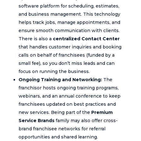
software platform for scheduling, estimates,
and business management. This technology
helps track jobs, manage appointments, and
ensure smooth communication with clients.
There is also a
centralized Contact Center
that handles customer inquiries and booking
calls on behalf of franchisees (funded by a
small fee), so you don’t miss leads and can
focus on running the business.
Ongoing Training and Networking:
The
franchisor hosts ongoing training programs,
webinars, and an annual conference to keep
franchisees updated on best practices and
new services. Being part of the
Premium
Service Brands
family may also offer cross-
brand franchisee networks for referral
opportunities and shared learning.