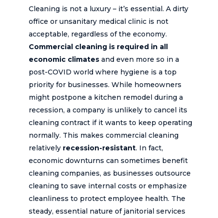
Cleaning is not a luxury – it’s essential. A dirty
office or unsanitary medical clinic is not
acceptable, regardless of the economy.
Commercial cleaning is required in all
economic climates
and even more so in a
post-COVID world where hygiene is a top
priority for businesses. While homeowners
might postpone a kitchen remodel during a
recession, a company is unlikely to cancel its
cleaning contract if it wants to keep operating
normally. This makes commercial cleaning
relatively
recession-resistant
. In fact,
economic downturns can sometimes benefit
cleaning companies, as businesses outsource
cleaning to save internal costs or emphasize
cleanliness to protect employee health. The
steady, essential nature of janitorial services