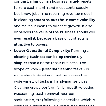
contrast, a handyman business largely resets
to zero each month and must continuously
book new jobs. The recurring revenue model
in cleaning
smooths out the income volatility
and makes it easier to forecast growth. It also
enhances the value of the business should you
ever resell it, because a base of contracts is
attractive to buyers.
Lower Operational Complexity:
Running a
cleaning business can be
operationally
simpler
than a home repair business. The
scope of work – janitorial cleaning tasks – is
more standardized and routine, versus the
wide variety of tasks in handyman services.
Cleaning crews perform fairly repetitive duties
(vacuuming, trash removal, restroom
sanitization, etc.) following a checklist, which is
easier to systematize. In a handyman franchise,