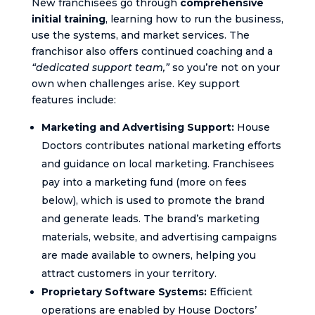
New franchisees go through
comprehensive
initial training
, learning how to run the business,
use the systems, and market services. The
franchisor also offers continued coaching and a
“dedicated support team,”
so you’re not on your
own when challenges arise. Key support
features include:
Marketing and Advertising Support:
House
Doctors contributes national marketing efforts
and guidance on local marketing. Franchisees
pay into a marketing fund (more on fees
below), which is used to promote the brand
and generate leads. The brand’s marketing
materials, website, and advertising campaigns
are made available to owners, helping you
attract customers in your territory.
Proprietary Software Systems:
Efficient
operations are enabled by House Doctors’