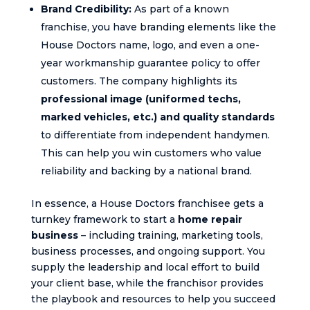
Brand Credibility:
As part of a known
franchise, you have branding elements like the
House Doctors name, logo, and even a one-
year workmanship guarantee policy to offer
customers. The company highlights its
professional image (uniformed techs,
marked vehicles, etc.) and quality standards
to differentiate from independent handymen.
This can help you win customers who value
reliability and backing by a national brand.
In essence, a House Doctors franchisee gets a
turnkey framework to start a
home repair
business
– including training, marketing tools,
business processes, and ongoing support. You
supply the leadership and local effort to build
your client base, while the franchisor provides
the playbook and resources to help you succeed