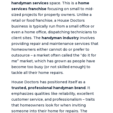
handyman services
space. This is a
home
services franchise
focusing on small to mid-
sized projects for property owners. Unlike a
retail or food franchise, a House Doctors
business is typically run from a small office or
even a home office, dispatching technicians to
client sites. The
handyman industry
involves
providing repair and maintenance services that
homeowners either cannot do or prefer to
outsource – a market often called the “do it for
me” market, which has grown as people have
become too busy (or not skilled enough) to
tackle all their home repairs.
House Doctors has positioned itself as a
trusted, professional handyman brand
. It
emphasizes qualities like reliability, excellent
customer service, and professionalism – traits
that homeowners look for when inviting
someone into their home for repairs. The