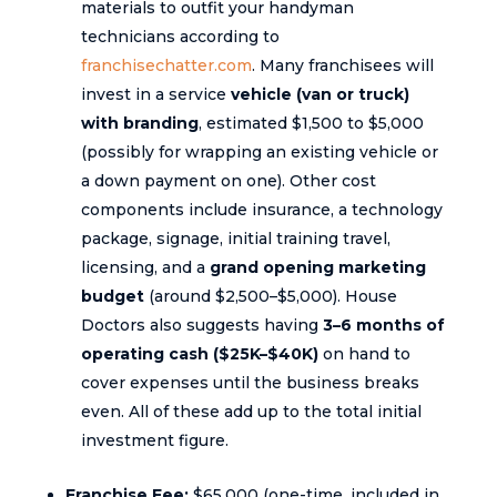
materials to outfit your handyman
technicians according to
franchisechatter.com
. Many franchisees will
invest in a service
vehicle (van or truck)
with branding
, estimated $1,500 to $5,000
(possibly for wrapping an existing vehicle or
a down payment on one). Other cost
components include insurance, a technology
package, signage, initial training travel,
licensing, and a
grand opening marketing
budget
(around $2,500–$5,000). House
Doctors also suggests having
3–6 months of
operating cash ($25K–$40K)
on hand to
cover expenses until the business breaks
even. All of these add up to the total initial
investment figure.
Franchise Fee:
$65,000 (one-time, included in