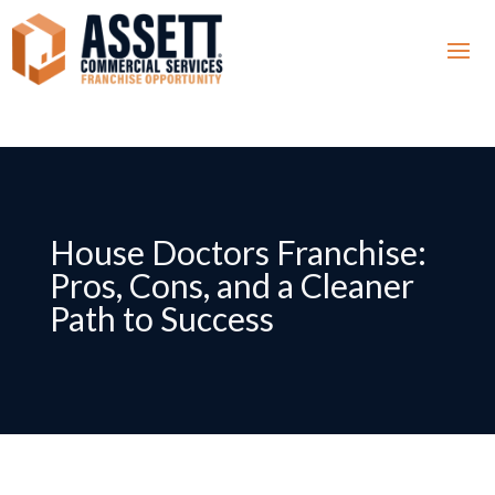
House Doctors Franchise:
Pros, Cons, and a Cleaner
Path to Success