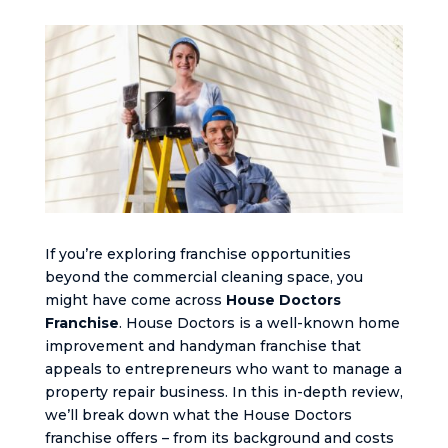
If you’re exploring franchise opportunities
beyond the commercial cleaning space, you
might have come across
House Doctors
Franchise
. House Doctors is a well-known home
improvement and handyman franchise that
appeals to entrepreneurs who want to manage a
property repair business. In this in-depth review,
we’ll break down what the House Doctors
franchise offers – from its background and costs