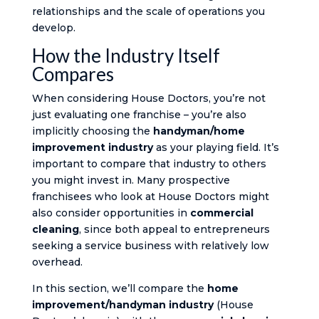
relationships and the scale of operations you
develop.
How the Industry Itself
Compares
When considering House Doctors, you’re not
just evaluating one franchise – you’re also
implicitly choosing the
handyman/home
improvement industry
as your playing field. It’s
important to compare that industry to others
you might invest in. Many prospective
franchisees who look at House Doctors might
also consider opportunities in
commercial
cleaning
, since both appeal to entrepreneurs
seeking a service business with relatively low
overhead.
In this section, we’ll compare the
home
improvement/handyman industry
(House