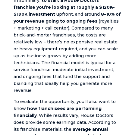
In summary,
to start a House Doctors
franchise you’re looking at roughly a $120K–
$190K investment
upfront, and around
8–10% of
your revenue going to ongoing fees
(royalties
+ marketing + call center). Compared to many
brick-and-mortar franchises, the costs are
relatively low – there’s no expensive real estate
or heavy equipment required, and you can scale
up as business grows by adding more
technicians. The financial model is typical for a
service franchise: moderate initial investment,
and ongoing fees that fund the support and
branding that ideally help you generate more
revenue.
To evaluate the opportunity, you’ll also want to
know
how franchisees are performing
financially
. While results vary, House Doctors
does provide some earnings data. According to
its franchise materials, the
average annual