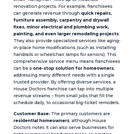
renovation projects. For example, franchisees
can generate revenue through
quick repairs,
furniture assembly, carpentry and drywall
fixes, minor electrical and plumbing work,
painting, and even larger remodeling projects
.
They also provide specialized services like aging-
in-place home modifications (such as installing
handrails or wheelchair ramps for seniors). This
comprehensive service menu means franchisees
can be a
one-stop solution for homeowners
,
addressing many different needs with a single
trusted provider. By offering diverse services, a
House Doctors franchise can tap into multiple
revenue streams – from small jobs that fill the
schedule daily, to occasional big-ticket remodels.
Customer Base:
The primary customers are
residential homeowners
, although House
Doctors notes it can also serve businesses for