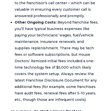
to the franchisor’s call center – which can be
valuable in ensuring every customer call is
answered professionally and promptly.
Other Ongoing Costs:
Beyond franchise fees,
you’ll have typical business expenses like
paying your technicians’ wages, fuel/vehicle
maintenance, insurance renewals, and
supplies replenishment. There may be tech
fees or software subscriptions, but House
Doctors’ itemized initial fees included a one-
time technology fee of $5,000 which likely
covers the system setup. Always review the
latest Franchise Disclosure Document for any
additional fees (for example, some franchises
have audit fees, renewal fees after 5-10 years,
etc., though those are infrequent costs).