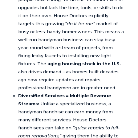
upgrades but lack the time, tools, or skills to do
it on their own. House Doctors explicitly
targets this growing
“do it for me”
market of
busy or less-handy homeowners. This means a
well-run handyman business can stay busy
year-round with a stream of projects, from
fixing leaky faucets to installing new light
fixtures. The
aging housing stock in the U.S.
also drives demand – as homes built decades
ago now require updates and repairs,
professional handymen are in greater need.
Diversified Services = Multiple Revenue
Streams:
Unlike a specialized business, a
handyman franchise can earn money from
many different services. House Doctors
franchisees can take on
“quick repairs to full-
room renovations,”
giving them the ability to