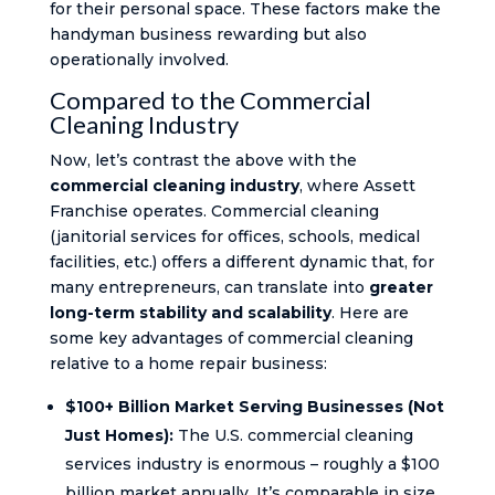
for their personal space. These factors make the
handyman business rewarding but also
operationally involved.
Compared to the Commercial
Cleaning Industry
Now, let’s contrast the above with the
commercial cleaning industry
, where Assett
Franchise operates. Commercial cleaning
(janitorial services for offices, schools, medical
facilities, etc.) offers a different dynamic that, for
many entrepreneurs, can translate into
greater
long-term stability and scalability
. Here are
some key advantages of commercial cleaning
relative to a home repair business:
$100+ Billion Market Serving Businesses (Not
Just Homes):
The U.S. commercial cleaning
services industry is enormous – roughly a $100
billion market annually. It’s comparable in size