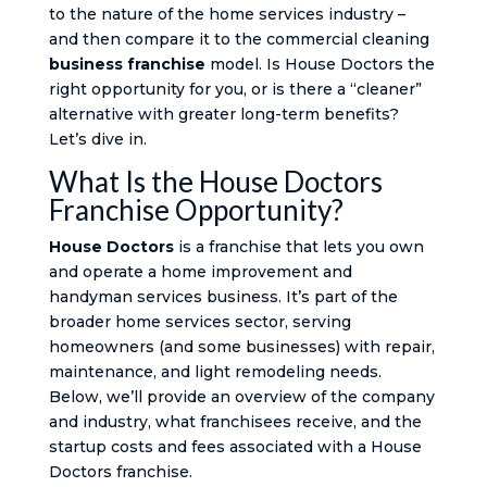
to the nature of the home services industry –
and then compare it to the commercial cleaning
business franchise
model. Is House Doctors the
right opportunity for you, or is there a “cleaner”
alternative with greater long-term benefits?
Let’s dive in.
What Is the House Doctors
Franchise Opportunity?
House Doctors
is a franchise that lets you own
and operate a home improvement and
handyman services business. It’s part of the
broader home services sector, serving
homeowners (and some businesses) with repair,
maintenance, and light remodeling needs.
Below, we’ll provide an overview of the company
and industry, what franchisees receive, and the
startup costs and fees associated with a House
Doctors franchise.