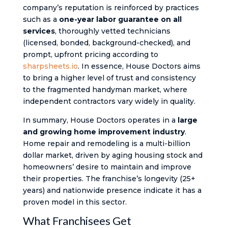
company’s reputation is reinforced by practices
such as a
one-year labor guarantee on all
services
, thoroughly vetted technicians
(licensed, bonded, background-checked), and
prompt, upfront pricing according to
sharpsheets.io
. In essence, House Doctors aims
to bring a higher level of trust and consistency
to the fragmented handyman market, where
independent contractors vary widely in quality.
In summary, House Doctors operates in a
large
and growing home improvement industry
.
Home repair and remodeling is a multi-billion
dollar market, driven by aging housing stock and
homeowners’ desire to maintain and improve
their properties. The franchise’s longevity (25+
years) and nationwide presence indicate it has a
proven model in this sector.
What Franchisees Get