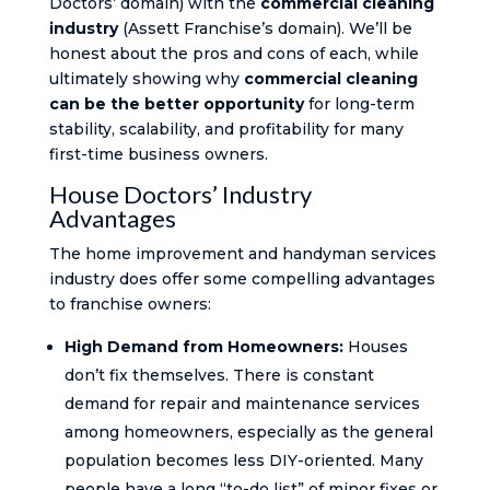
Doctors’ domain) with the
commercial cleaning
industry
(Assett Franchise’s domain). We’ll be
honest about the pros and cons of each, while
ultimately showing why
commercial cleaning
can be the better opportunity
for long-term
stability, scalability, and profitability for many
first-time business owners.
House Doctors’ Industry
Advantages
The home improvement and handyman services
industry does offer some compelling advantages
to franchise owners:
High Demand from Homeowners:
Houses
don’t fix themselves. There is constant
demand for repair and maintenance services
among homeowners, especially as the general
population becomes less DIY-oriented. Many
people have a long “to-do list” of minor fixes or