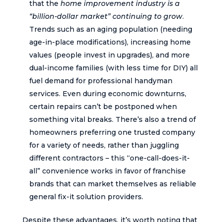
that the
home improvement industry is a
“billion-dollar market” continuing to grow
.
Trends such as an aging population (needing
age-in-place modifications), increasing home
values (people invest in upgrades), and more
dual-income families (with less time for DIY) all
fuel demand for professional handyman
services. Even during economic downturns,
certain repairs can’t be postponed when
something vital breaks. There’s also a trend of
homeowners preferring one trusted company
for a variety of needs, rather than juggling
different contractors – this “one-call-does-it-
all” convenience works in favor of franchise
brands that can market themselves as reliable
general fix-it solution providers.
Despite these advantages, it’s worth noting that