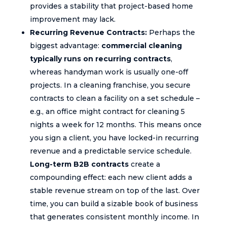
provides a stability that project-based home
improvement may lack.
Recurring Revenue Contracts:
Perhaps the
biggest advantage:
commercial cleaning
typically runs on recurring contracts
,
whereas handyman work is usually one-off
projects. In a cleaning franchise, you secure
contracts to clean a facility on a set schedule –
e.g., an office might contract for cleaning 5
nights a week for 12 months. This means once
you sign a client, you have locked-in recurring
revenue and a predictable service schedule.
Long-term B2B contracts
create a
compounding effect: each new client adds a
stable revenue stream on top of the last. Over
time, you can build a sizable book of business
that generates consistent monthly income. In