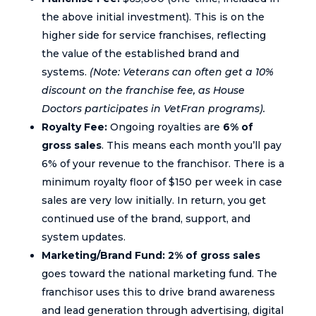
the above initial investment). This is on the
higher side for service franchises, reflecting
the value of the established brand and
systems.
(Note: Veterans can often get a 10%
discount on the franchise fee, as House
Doctors participates in VetFran programs).
Royalty Fee:
Ongoing royalties are
6% of
gross sales
. This means each month you’ll pay
6% of your revenue to the franchisor. There is a
minimum royalty floor of $150 per week in case
sales are very low initially. In return, you get
continued use of the brand, support, and
system updates.
Marketing/Brand Fund:
2% of gross sales
goes toward the national marketing fund. The
franchisor uses this to drive brand awareness
and lead generation through advertising, digital