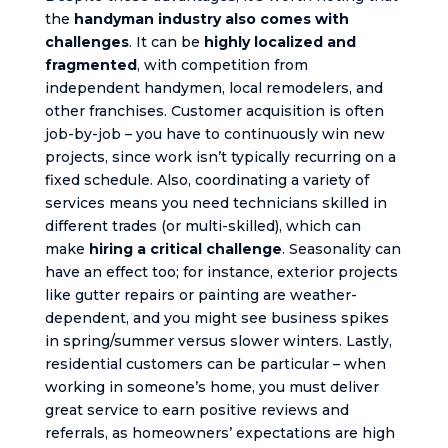
the
handyman industry also comes with
challenges
. It can be
highly localized and
fragmented
, with competition from
independent handymen, local remodelers, and
other franchises. Customer acquisition is often
job-by-job – you have to continuously win new
projects, since work isn’t typically recurring on a
fixed schedule. Also, coordinating a variety of
services means you need technicians skilled in
different trades (or multi-skilled), which can
make
hiring a critical challenge
. Seasonality can
have an effect too; for instance, exterior projects
like gutter repairs or painting are weather-
dependent, and you might see business spikes
in spring/summer versus slower winters. Lastly,
residential customers can be particular – when
working in someone’s home, you must deliver
great service to earn positive reviews and
referrals, as homeowners’ expectations are high