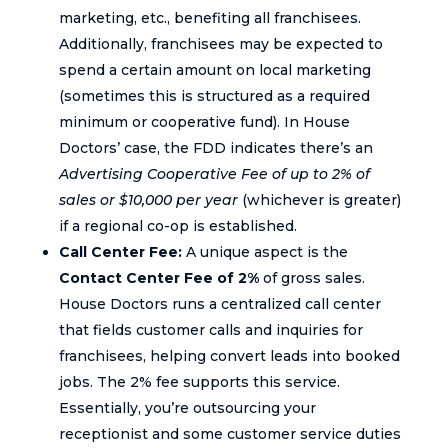
marketing, etc., benefiting all franchisees.
Additionally, franchisees may be expected to
spend a certain amount on local marketing
(sometimes this is structured as a required
minimum or cooperative fund). In House
Doctors’ case, the FDD indicates there’s an
Advertising Cooperative Fee of up to 2% of
sales or $10,000 per year
(whichever is greater)
if a regional co-op is established.
Call Center Fee:
A unique aspect is the
Contact Center Fee of 2%
of gross sales.
House Doctors runs a centralized call center
that fields customer calls and inquiries for
franchisees, helping convert leads into booked
jobs. The 2% fee supports this service.
Essentially, you’re outsourcing your
receptionist and some customer service duties