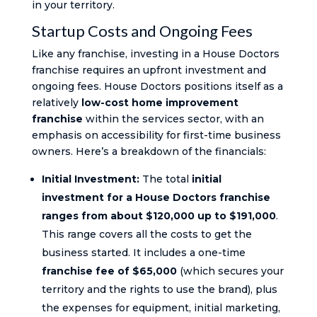
in your territory.
Startup Costs and Ongoing Fees
Like any franchise, investing in a House Doctors
franchise requires an upfront investment and
ongoing fees. House Doctors positions itself as a
relatively
low-cost home improvement
franchise
within the services sector, with an
emphasis on accessibility for first-time business
owners. Here’s a breakdown of the financials:
Initial Investment:
The total
initial
investment for a House Doctors franchise
ranges from about $120,000 up to $191,000
.
This range covers all the costs to get the
business started. It includes a one-time
franchise fee of $65,000
(which secures your
territory and the rights to use the brand), plus
the expenses for equipment, initial marketing,