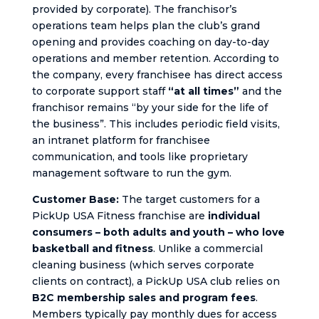
provided by corporate). The franchisor’s
operations team helps plan the club’s grand
opening and provides coaching on day-to-day
operations and member retention. According to
the company, every franchisee has direct access
to corporate support staff
“at all times”
and the
franchisor remains “by your side for the life of
the business”. This includes periodic field visits,
an intranet platform for franchisee
communication, and tools like proprietary
management software to run the gym.
Customer Base:
The target customers for a
PickUp USA Fitness franchise are
individual
consumers – both adults and youth – who love
basketball and fitness
. Unlike a commercial
cleaning business (which serves corporate
clients on contract), a PickUp USA club relies on
B2C membership sales and program fees
.
Members typically pay monthly dues for access