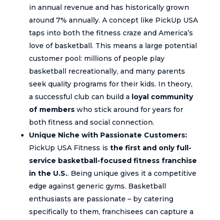
in annual revenue and has historically grown
around 7% annually. A concept like PickUp USA
taps into both the fitness craze and America’s
love of basketball. This means a large potential
customer pool: millions of people play
basketball recreationally, and many parents
seek quality programs for their kids. In theory,
a successful club can build a
loyal community
of members
who stick around for years for
both fitness and social connection.
Unique Niche with Passionate Customers:
PickUp USA Fitness is
the first and only full-
service basketball-focused fitness franchise
in the U.S.
. Being unique gives it a competitive
edge against generic gyms. Basketball
enthusiasts are passionate – by catering
specifically to them, franchisees can capture a