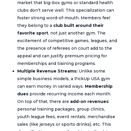
market that big-box gyms or standard health
clubs don’t serve well. This specialization can
foster strong word-of-mouth. Members feel
they belong to a
club built around their
favorite sport
, not just another gym. The
excitement of competitive games, leagues, and
the presence of referees on court add to the
appeal and can justify premium pricing for
memberships and training programs.
Multiple Revenue Streams:
Unlike some
simple business models, a PickUp USA gym
can earn money in varied ways.
Membership
dues
provide recurring income each month.
On top of that, there are
add-on revenues
:
personal training packages, group clinics,
youth league fees, event rentals, merchandise
sales (like jerseys or sports drinks), etc. This