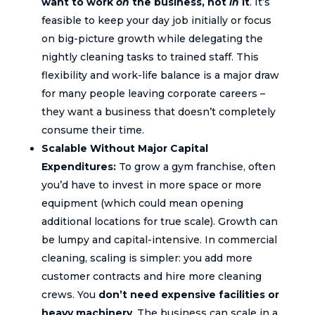
want to work
on
the business, not
in
it
. It’s
feasible to keep your day job initially or focus
on big-picture growth while delegating the
nightly cleaning tasks to trained staff. This
flexibility and work-life balance is a major draw
for many people leaving corporate careers –
they want a business that doesn’t completely
consume their time.
Scalable Without Major Capital
Expenditures:
To grow a gym franchise, often
you’d have to invest in more space or more
equipment (which could mean opening
additional locations for true scale). Growth can
be lumpy and capital-intensive. In commercial
cleaning, scaling is simpler: you add more
customer contracts and hire more cleaning
crews. You
don’t need expensive facilities or
heavy machinery
. The business can scale in a