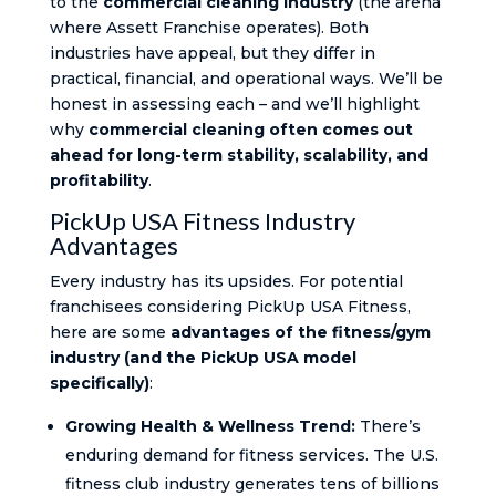
to the
commercial cleaning industry
(the arena
where Assett Franchise operates). Both
industries have appeal, but they differ in
practical, financial, and operational ways. We’ll be
honest in assessing each – and we’ll highlight
why
commercial cleaning often comes out
ahead for long-term stability, scalability, and
profitability
.
PickUp USA Fitness Industry
Advantages
Every industry has its upsides. For potential
franchisees considering PickUp USA Fitness,
here are some
advantages of the fitness/gym
industry (and the PickUp USA model
specifically)
:
Growing Health & Wellness Trend:
There’s
enduring demand for fitness services. The U.S.
fitness club industry generates tens of billions