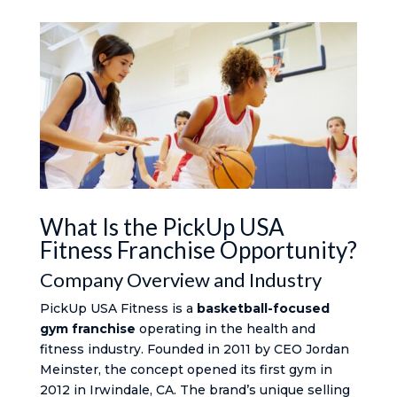
What Is the PickUp USA
Fitness Franchise Opportunity?
Company Overview and Industry
PickUp USA Fitness is a
basketball-focused
gym franchise
operating in the health and
fitness industry. Founded in 2011 by CEO Jordan
Meinster, the concept opened its first gym in
2012 in Irwindale, CA. The brand’s unique selling