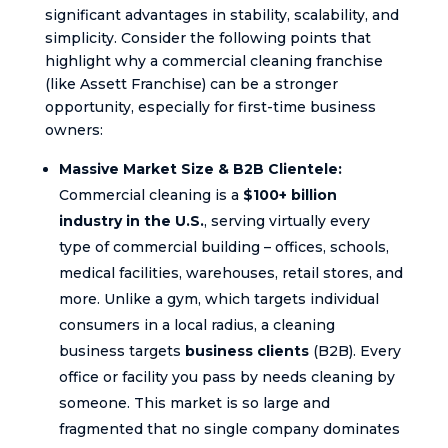
significant advantages in stability, scalability, and
simplicity. Consider the following points that
highlight why a commercial cleaning franchise
(like Assett Franchise) can be a stronger
opportunity, especially for first-time business
owners:
Massive Market Size & B2B Clientele:
Commercial cleaning is a
$100+ billion
industry in the U.S.
, serving virtually every
type of commercial building – offices, schools,
medical facilities, warehouses, retail stores, and
more. Unlike a gym, which targets individual
consumers in a local radius, a cleaning
business targets
business clients
(B2B). Every
office or facility you pass by needs cleaning by
someone. This market is so large and
fragmented that no single company dominates