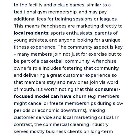
to the facility and pickup games, similar to a
traditional gym membership, and may pay
additional fees for training sessions or leagues.
This means franchisees are marketing directly to
local residents
: sports enthusiasts, parents of
young athletes, and anyone looking for a unique
fitness experience. The community aspect is key
– many members join not just for exercise but to
be part of a basketball community. A franchise
owner’s role includes fostering that community
and delivering a great customer experience so
that members stay and new ones join via word
of mouth. It’s worth noting that this
consumer-
focused model can have churn
(e.g. members
might cancel or freeze memberships during slow
periods or economic downturns), making
customer service and local marketing critical. In
contrast, the commercial cleaning industry
serves mostly business clients on long-term