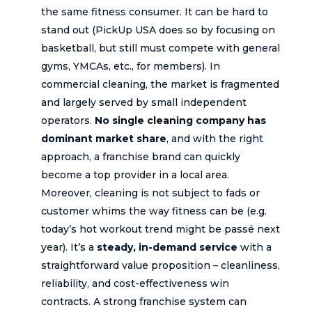
the same fitness consumer. It can be hard to
stand out (PickUp USA does so by focusing on
basketball, but still must compete with general
gyms, YMCAs, etc., for members). In
commercial cleaning, the market is fragmented
and largely served by small independent
operators.
No single cleaning company has
dominant market share
, and with the right
approach, a franchise brand can quickly
become a top provider in a local area.
Moreover, cleaning is not subject to fads or
customer whims the way fitness can be (e.g.
today’s hot workout trend might be passé next
year). It’s a
steady, in-demand service
with a
straightforward value proposition – cleanliness,
reliability, and cost-effectiveness win
contracts. A strong franchise system can