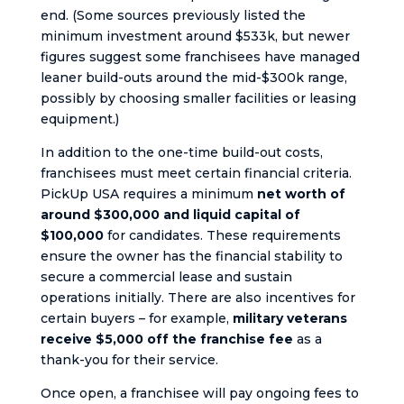
end. (Some sources previously listed the
minimum investment around $533k, but newer
figures suggest some franchisees have managed
leaner build-outs around the mid-$300k range,
possibly by choosing smaller facilities or leasing
equipment.)
In addition to the one-time build-out costs,
franchisees must meet certain financial criteria.
PickUp USA requires a minimum
net worth of
around $300,000 and liquid capital of
$100,000
for candidates. These requirements
ensure the owner has the financial stability to
secure a commercial lease and sustain
operations initially. There are also incentives for
certain buyers – for example,
military veterans
receive $5,000 off the franchise fee
as a
thank-you for their service.
Once open, a franchisee will pay ongoing fees to