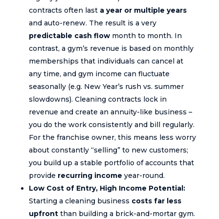
contracts often last
a year or multiple years
and auto-renew. The result is a very
predictable cash flow
month to month. In
contrast, a gym’s revenue is based on monthly
memberships that individuals can cancel at
any time, and gym income can fluctuate
seasonally (e.g. New Year’s rush vs. summer
slowdowns). Cleaning contracts lock in
revenue and create an annuity-like business –
you do the work consistently and bill regularly.
For the franchise owner, this means less worry
about constantly “selling” to new customers;
you build up a stable portfolio of accounts that
provide
recurring income
year-round.
Low Cost of Entry, High Income Potential:
Starting a cleaning business
costs far less
upfront
than building a brick-and-mortar gym.