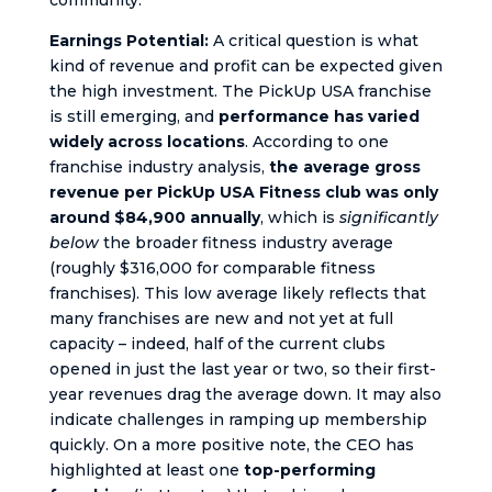
Earnings Potential:
A critical question is what
kind of revenue and profit can be expected given
the high investment. The PickUp USA franchise
is still emerging, and
performance has varied
widely across locations
. According to one
franchise industry analysis,
the average gross
revenue per PickUp USA Fitness club was only
around $84,900 annually
, which is
significantly
below
the broader fitness industry average
(roughly $316,000 for comparable fitness
franchises). This low average likely reflects that
many franchises are new and not yet at full
capacity – indeed, half of the current clubs
opened in just the last year or two, so their first-
year revenues drag the average down. It may also
indicate challenges in ramping up membership
quickly. On a more positive note, the CEO has
highlighted at least one
top-performing