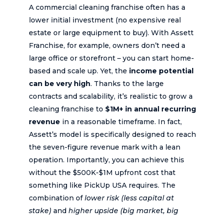
A commercial cleaning franchise often has a
lower initial investment (no expensive real
estate or large equipment to buy). With Assett
Franchise, for example, owners don’t need a
large office or storefront – you can start home-
based and scale up. Yet, the
income potential
can be very high
. Thanks to the large
contracts and scalability, it’s realistic to grow a
cleaning franchise to
$1M+ in annual recurring
revenue
in a reasonable timeframe. In fact,
Assett’s model is specifically designed to reach
the seven-figure revenue mark with a lean
operation. Importantly, you can achieve this
without the $500K-$1M upfront cost that
something like PickUp USA requires. The
combination of
lower risk (less capital at
stake)
and
higher upside (big market, big