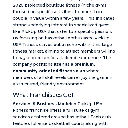
2020 projected boutique fitness (niche gyms
focused on specific activities) to more than
double in value within a few years. This indicates
strong underlying interest in specialized gyms
like PickUp USA that cater to a specific passion.
By focusing on basketball enthusiasts, PickUp
USA Fitness carves out a niche within this large
fitness market, aiming to attract members willing
to pay a premium for a tailored experience. The
company positions itself as a
premium,
community-oriented fitness club
where
members of all skill levels can enjoy the game in
a structured, friendly environment.
What Franchisees Get
Services & Business Model:
A PickUp USA
Fitness franchise offers a full suite of gym
services centered around basketball. Each club
features full-size basketball courts along with