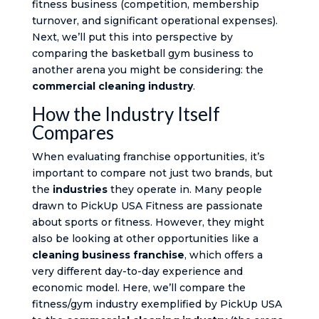
fitness business (competition, membership
turnover, and significant operational expenses).
Next, we’ll put this into perspective by
comparing the basketball gym business to
another arena you might be considering: the
commercial cleaning industry
.
How the Industry Itself
Compares
When evaluating franchise opportunities, it’s
important to compare not just two brands, but
the
industries
they operate in. Many people
drawn to PickUp USA Fitness are passionate
about sports or fitness. However, they might
also be looking at other opportunities like a
cleaning business franchise
, which offers a
very different day-to-day experience and
economic model. Here, we’ll compare the
fitness/gym industry exemplified by PickUp USA