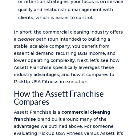
or retention strategies; your focus is on service
quality and relationship management with
clients, which is easier to control.
In short, the commercial cleaning industry offers
a
cleaner
path (pun intended) to building a
stable, scalable company. You benefit from
essential demand, recurring B2B income, and
lower operating complexity. Next, let’s see how
Assett Franchise specifically leverages these
industry advantages, and how it compares to
PickUp USA Fitness in execution.
How the Assett Franchise
Compares
Assett Franchise is a
commercial cleaning
franchise
brand built around many of the
advantages we outlined above. For someone
evaluating PickUp USA Fitness versus Assett, it’s