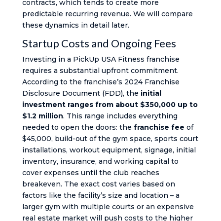
contracts, which tends to create more
predictable recurring revenue. We will compare
these dynamics in detail later.
Startup Costs and Ongoing Fees
Investing in a PickUp USA Fitness franchise
requires a substantial upfront commitment.
According to the franchise’s 2024 Franchise
Disclosure Document (FDD), the
initial
investment ranges from about $350,000 up to
$1.2 million
. This range includes everything
needed to open the doors: the
franchise fee
of
$45,000, build-out of the gym space, sports court
installations, workout equipment, signage, initial
inventory, insurance, and working capital to
cover expenses until the club reaches
breakeven. The exact cost varies based on
factors like the facility’s size and location – a
larger gym with multiple courts or an expensive
real estate market will push costs to the higher