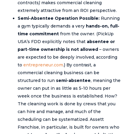
contracts)
makes commercial cleaning
extremely attractive from an ROI perspective.
Semi-Absentee Operation Possible:
Running
a gym typically demands a very
hands-on, full-
time commitment
from the owner. (PickUp
USA’s FDD explicitly notes that
absentee or
part-time ownership is not allowed
– owners
are expected to be deeply involved, according
to
entrepreneur.com
.) By contrast, a
commercial cleaning business can be
structured to run
semi-absentee
, meaning the
owner can put in as little as 5-10 hours per
week once the business is established. How?
The cleaning work is done by crews that you
can hire and manage, and much of the
scheduling can be systematized. Assett
Franchise, in particular, is built for owners who