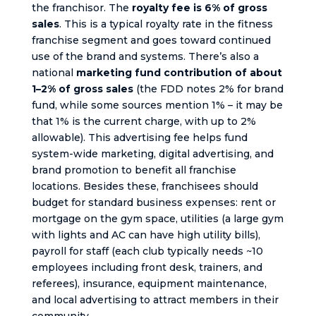
the franchisor. The
royalty fee is 6% of gross
sales
. This is a typical royalty rate in the fitness
franchise segment and goes toward continued
use of the brand and systems. There’s also a
national
marketing fund contribution of about
1–2% of gross sales
(the FDD notes 2% for brand
fund, while some sources mention 1% – it may be
that 1% is the current charge, with up to 2%
allowable). This advertising fee helps fund
system-wide marketing, digital advertising, and
brand promotion to benefit all franchise
locations. Besides these, franchisees should
budget for standard business expenses: rent or
mortgage on the gym space, utilities (a large gym
with lights and AC can have high utility bills),
payroll for staff (each club typically needs ~10
employees including front desk, trainers, and
referees), insurance, equipment maintenance,
and local advertising to attract members in their
community.