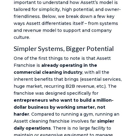
important to understand how Assett’s model is
tailored for simplicity, high potential, and owner-
friendliness. Below, we break down a few key
ways Assett differentiates itself – from systems
and revenue model to support and company
culture.
Simpler Systems, Bigger Potential
One of the first things to note is that Assett
Franchise is
already operating in the
commercial cleaning industry
, with all the
inherent benefits that brings (essential services,
huge market, recurring B2B revenue, etc.). The
franchise was designed specifically for
entrepreneurs who want to build a million-
dollar business by working smarter, not
harder
. Compared to running a gym, running an
Assett cleaning franchise involves far
simpler
daily operations
. There is no large facility to
maintain or expensive equipment to manage.