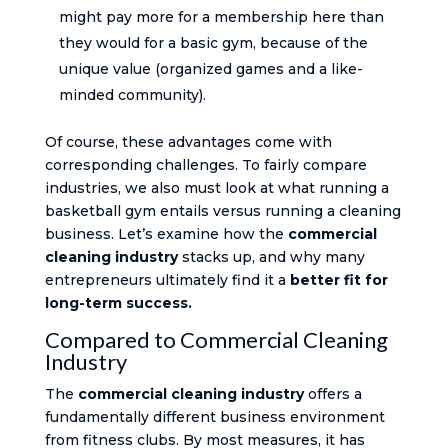
might pay more for a membership here than
they would for a basic gym, because of the
unique value (organized games and a like-
minded community).
Of course, these advantages come with
corresponding challenges. To fairly compare
industries, we also must look at what running a
basketball gym entails versus running a cleaning
business. Let’s examine how the
commercial
cleaning industry
stacks up, and why many
entrepreneurs ultimately find it a
better fit for
long-term success.
Compared to Commercial Cleaning
Industry
The
commercial cleaning industry
offers a
fundamentally different business environment
from fitness clubs. By most measures, it has