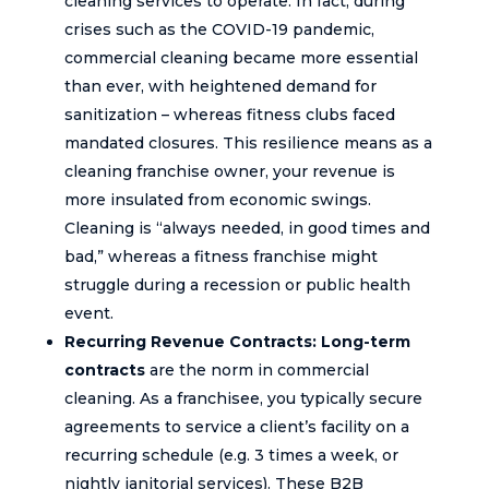
cleaning services to operate. In fact, during
crises such as the COVID-19 pandemic,
commercial cleaning became more essential
than ever, with heightened demand for
sanitization – whereas fitness clubs faced
mandated closures. This resilience means as a
cleaning franchise owner, your revenue is
more insulated from economic swings.
Cleaning is “always needed, in good times and
bad,” whereas a fitness franchise might
struggle during a recession or public health
event.
Recurring Revenue Contracts:
Long-term
contracts
are the norm in commercial
cleaning. As a franchisee, you typically secure
agreements to service a client’s facility on a
recurring schedule (e.g. 3 times a week, or
nightly janitorial services). These B2B