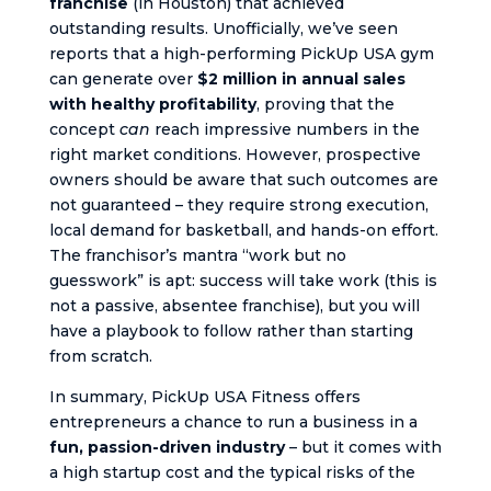
franchise
(in Houston) that achieved
outstanding results. Unofficially, we’ve seen
reports that a high-performing PickUp USA gym
can generate over
$2 million in annual sales
with healthy profitability
, proving that the
concept
can
reach impressive numbers in the
right market conditions. However, prospective
owners should be aware that such outcomes are
not guaranteed – they require strong execution,
local demand for basketball, and hands-on effort.
The franchisor’s mantra “work but no
guesswork” is apt: success will take work (this is
not a passive, absentee franchise), but you will
have a playbook to follow rather than starting
from scratch.
In summary, PickUp USA Fitness offers
entrepreneurs a chance to run a business in a
fun, passion-driven industry
– but it comes with
a high startup cost and the typical risks of the