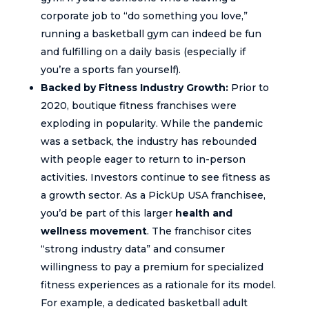
corporate job to “do something you love,”
running a basketball gym can indeed be fun
and fulfilling on a daily basis (especially if
you’re a sports fan yourself).
Backed by Fitness Industry Growth:
Prior to
2020, boutique fitness franchises were
exploding in popularity. While the pandemic
was a setback, the industry has rebounded
with people eager to return to in-person
activities. Investors continue to see fitness as
a growth sector. As a PickUp USA franchisee,
you’d be part of this larger
health and
wellness movement
. The franchisor cites
“strong industry data” and consumer
willingness to pay a premium for specialized
fitness experiences as a rationale for its model.
For example, a dedicated basketball adult