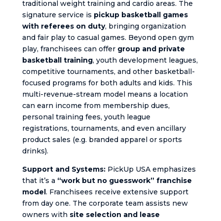
traditional weight training and cardio areas. The
signature service is
pickup basketball games
with referees on duty
, bringing organization
and fair play to casual games. Beyond open gym
play, franchisees can offer
group and private
basketball training
, youth development leagues,
competitive tournaments, and other basketball-
focused programs for both adults and kids. This
multi-revenue-stream model means a location
can earn income from membership dues,
personal training fees, youth league
registrations, tournaments, and even ancillary
product sales (e.g. branded apparel or sports
drinks).
Support and Systems:
PickUp USA emphasizes
that it’s a
“work but no guesswork” franchise
model
. Franchisees receive extensive support
from day one. The corporate team assists new
owners with
site selection and lease