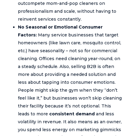
outcompete mom-and-pop cleaners on
professionalism and scale, without having to
reinvent services constantly.
No Seasonal or Emotional Consumer
Factors:
Many service businesses that target
homeowners (like lawn care, mosquito control,
etc.) have seasonality – not so for commercial
cleaning. Offices need cleaning year-round, on
a steady schedule. Also, selling B2B is often
more about providing a needed solution and
less about tapping into consumer emotions.
People might skip the gym when they “don’t
feel like it,” but businesses won’t skip cleaning
their facility because it’s not optional. This
leads to more
consistent demand
and less
volatility in revenue. It also means as an owner,
you spend less energy on marketing gimmicks