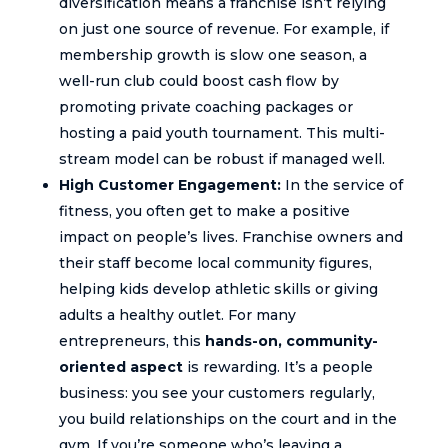
diversification means a franchise isn’t relying
on just one source of revenue. For example, if
membership growth is slow one season, a
well-run club could boost cash flow by
promoting private coaching packages or
hosting a paid youth tournament. This multi-
stream model can be robust if managed well.
High Customer Engagement:
In the service of
fitness, you often get to make a positive
impact on people’s lives. Franchise owners and
their staff become local community figures,
helping kids develop athletic skills or giving
adults a healthy outlet. For many
entrepreneurs, this
hands-on, community-
oriented aspect
is rewarding. It’s a people
business: you see your customers regularly,
you build relationships on the court and in the
gym. If you’re someone who’s leaving a