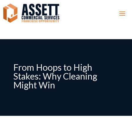
From Hoops to High
Stakes: Why Cleaning
Might Win