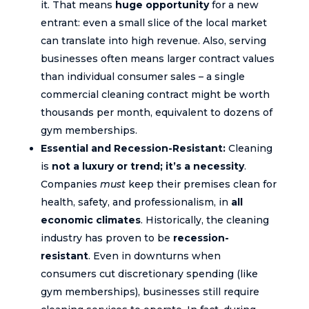
it. That means
huge opportunity
for a new
entrant: even a small slice of the local market
can translate into high revenue. Also, serving
businesses often means larger contract values
than individual consumer sales – a single
commercial cleaning contract might be worth
thousands per month, equivalent to dozens of
gym memberships.
Essential and Recession-Resistant:
Cleaning
is
not a luxury or trend; it’s a necessity
.
Companies
must
keep their premises clean for
health, safety, and professionalism, in
all
economic climates
. Historically, the cleaning
industry has proven to be
recession-
resistant
. Even in downturns when
consumers cut discretionary spending (like
gym memberships), businesses still require