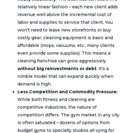
relatively linear fashion – each new client adds
revenue well above the incremental cost of
labor and supplies to service that client. You
won’t need to lease new storefronts or buy
costly gear; cleaning equipment is basic and
affordable (mops, vacuums, etc., many clients
even provide some supplies). This means a
cleaning franchise can grow aggressively
without big reinvestments or debt
. It’s a
nimble model that can expand quickly when
demand is high.
Less Competition and Commodity Pressure:
While both fitness and cleaning are
competitive industries, the nature of
competition differs. The gym market in any city
is often saturated – dozens of options from
budget gyms to specialty studios all vying for