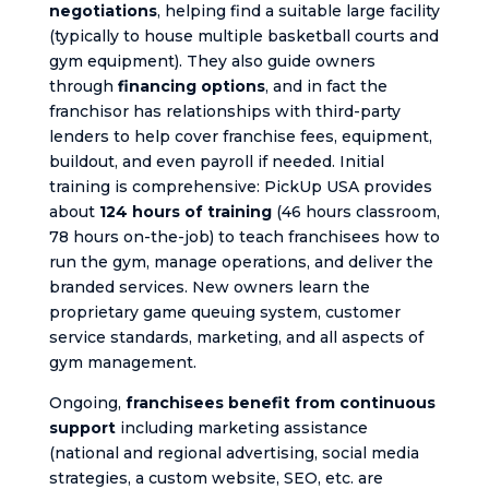
negotiations
, helping find a suitable large facility
(typically to house multiple basketball courts and
gym equipment). They also guide owners
through
financing options
, and in fact the
franchisor has relationships with third-party
lenders to help cover franchise fees, equipment,
buildout, and even payroll if needed. Initial
training is comprehensive: PickUp USA provides
about
124 hours of training
(46 hours classroom,
78 hours on-the-job) to teach franchisees how to
run the gym, manage operations, and deliver the
branded services. New owners learn the
proprietary game queuing system, customer
service standards, marketing, and all aspects of
gym management.
Ongoing,
franchisees benefit from continuous
support
including marketing assistance
(national and regional advertising, social media
strategies, a custom website, SEO, etc. are