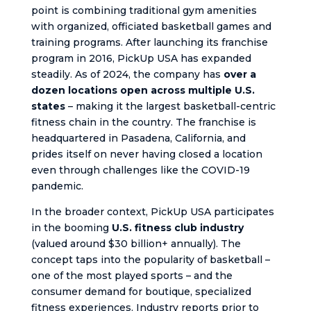
point is combining traditional gym amenities
with organized, officiated basketball games and
training programs. After launching its franchise
program in 2016, PickUp USA has expanded
steadily. As of 2024, the company has
over a
dozen locations open across multiple U.S.
states
– making it the largest basketball-centric
fitness chain in the country. The franchise is
headquartered in Pasadena, California, and
prides itself on never having closed a location
even through challenges like the COVID-19
pandemic.
In the broader context, PickUp USA participates
in the booming
U.S. fitness club industry
(valued around $30 billion+ annually). The
concept taps into the popularity of basketball –
one of the most played sports – and the
consumer demand for boutique, specialized
fitness experiences. Industry reports prior to