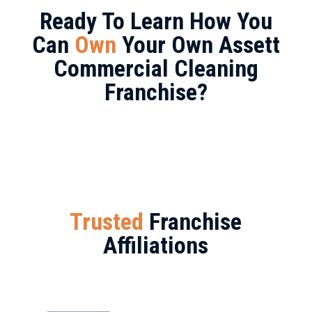
Ready To Learn How You
Can
Own
Your Own Assett
Commercial Cleaning
Franchise?
Trusted
Franchise
Affiliations