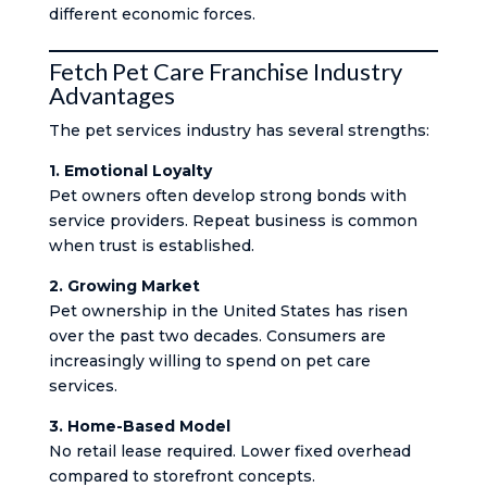
different economic forces.
Fetch Pet Care Franchise Industry
Advantages
The pet services industry has several strengths:
1. Emotional Loyalty
Pet owners often develop strong bonds with
service providers. Repeat business is common
when trust is established.
2. Growing Market
Pet ownership in the United States has risen
over the past two decades. Consumers are
increasingly willing to spend on pet care
services.
3. Home-Based Model
No retail lease required. Lower fixed overhead
compared to storefront concepts.