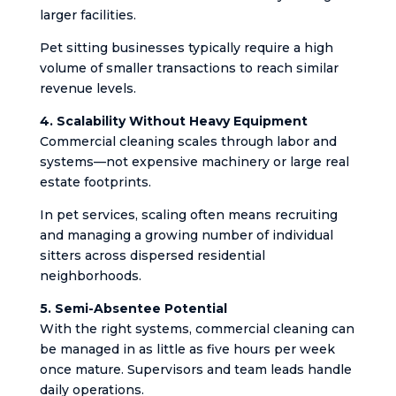
larger facilities.
Pet sitting businesses typically require a high
volume of smaller transactions to reach similar
revenue levels.
4. Scalability Without Heavy Equipment
Commercial cleaning scales through labor and
systems—not expensive machinery or large real
estate footprints.
In pet services, scaling often means recruiting
and managing a growing number of individual
sitters across dispersed residential
neighborhoods.
5. Semi-Absentee Potential
With the right systems, commercial cleaning can
be managed in as little as five hours per week
once mature. Supervisors and team leads handle
daily operations.