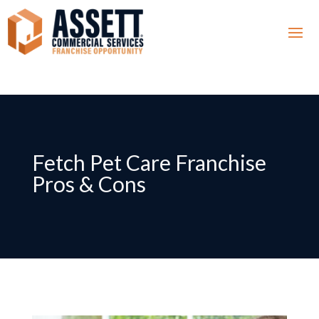
Fetch Pet Care Franchise
Pros & Cons