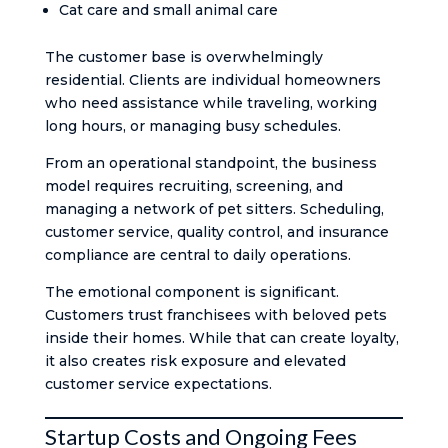
Cat care and small animal care
The customer base is overwhelmingly
residential. Clients are individual homeowners
who need assistance while traveling, working
long hours, or managing busy schedules.
From an operational standpoint, the business
model requires recruiting, screening, and
managing a network of pet sitters. Scheduling,
customer service, quality control, and insurance
compliance are central to daily operations.
The emotional component is significant.
Customers trust franchisees with beloved pets
inside their homes. While that can create loyalty,
it also creates risk exposure and elevated
customer service expectations.
Startup Costs and Ongoing Fees