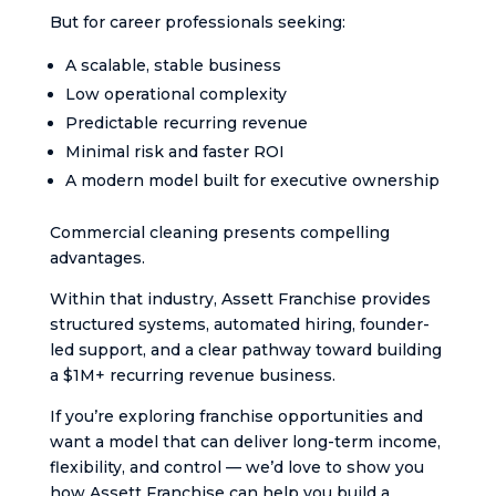
But for career professionals seeking:
A scalable, stable business
Low operational complexity
Predictable recurring revenue
Minimal risk and faster ROI
A modern model built for executive ownership
Commercial cleaning presents compelling
advantages.
Within that industry, Assett Franchise provides
structured systems, automated hiring, founder-
led support, and a clear pathway toward building
a $1M+ recurring revenue business.
If you’re exploring franchise opportunities and
want a model that can deliver long-term income,
flexibility, and control — we’d love to show you
how Assett Franchise can help you build a