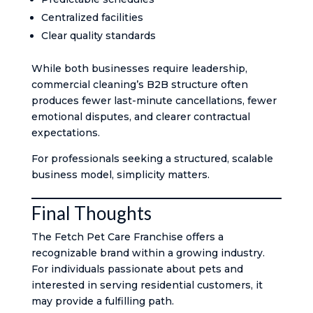
Centralized facilities
Clear quality standards
While both businesses require leadership,
commercial cleaning’s B2B structure often
produces fewer last-minute cancellations, fewer
emotional disputes, and clearer contractual
expectations.
For professionals seeking a structured, scalable
business model, simplicity matters.
Final Thoughts
The Fetch Pet Care Franchise offers a
recognizable brand within a growing industry.
For individuals passionate about pets and
interested in serving residential customers, it
may provide a fulfilling path.