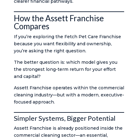
clearer financial pathways.
How the Assett Franchise
Compares
If you’re exploring the Fetch Pet Care Franchise
because you want flexibility and ownership,
you’re asking the right question.
The better question is: which model gives you
the strongest long-term return for your effort
and capital?
Assett Franchise operates within the commercial
cleaning industry—but with a modern, executive-
focused approach.
Simpler Systems, Bigger Potential
Assett Franchise is already positioned inside the
commercial cleaning sector—an essential,