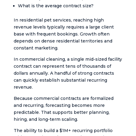
What is the average contract size?
In residential pet services, reaching high
revenue levels typically requires a large client
base with frequent bookings. Growth often
depends on dense residential territories and
constant marketing.
In commercial cleaning, a single mid-sized facility
contract can represent tens of thousands of
dollars annually. A handful of strong contracts
can quickly establish substantial recurring
revenue.
Because commercial contracts are formalized
and recurring, forecasting becomes more
predictable. That supports better planning,
hiring, and long-term scaling.
The ability to build a $1M+ recurring portfolio