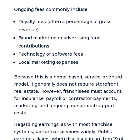
Ongoing fees commonly include:
Royalty fees (often a percentage of gross
revenue)
Brand marketing or advertising fund
contributions
Technology or software fees
Local marketing expenses
Because this is a home-based, service-oriented
model, it generally does not require storefront
real estate. However, franchisees must account
for insurance, payroll or contractor payments,
marketing, and ongoing operational support
costs.
Regarding earnings, as with most franchise
systems, performance varies widely. Public
earnings claims, when disclosed in an Item 19 of