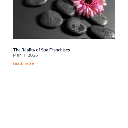
The Reality of Spa Franchises
Mar 11, 2026
read more