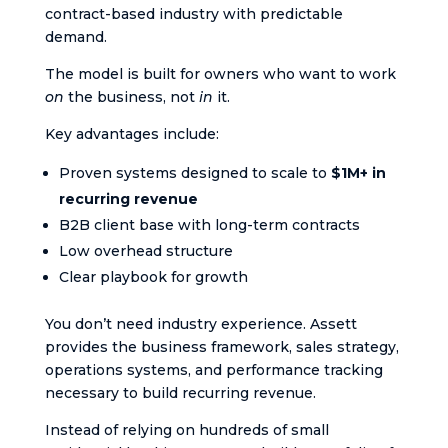
contract-based industry with predictable
demand.
The model is built for owners who want to work
on
the business, not
in
it.
Key advantages include:
Proven systems designed to scale to
$1M+ in
recurring revenue
B2B client base with long-term contracts
Low overhead structure
Clear playbook for growth
You don’t need industry experience. Assett
provides the business framework, sales strategy,
operations systems, and performance tracking
necessary to build recurring revenue.
Instead of relying on hundreds of small