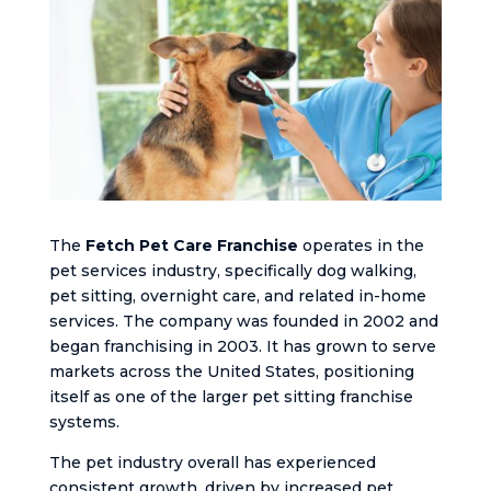
The
Fetch Pet Care Franchise
operates in the
pet services industry, specifically dog walking,
pet sitting, overnight care, and related in-home
services. The company was founded in 2002 and
began franchising in 2003. It has grown to serve
markets across the United States, positioning
itself as one of the larger pet sitting franchise
systems.
The pet industry overall has experienced
consistent growth, driven by increased pet