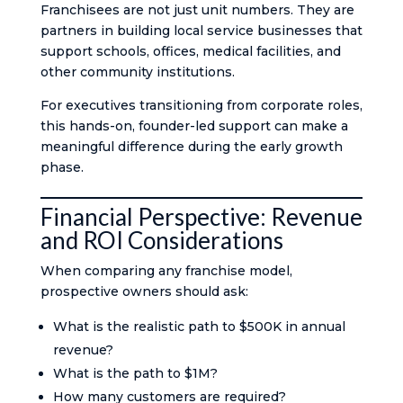
Franchisees are not just unit numbers. They are
partners in building local service businesses that
support schools, offices, medical facilities, and
other community institutions.
For executives transitioning from corporate roles,
this hands-on, founder-led support can make a
meaningful difference during the early growth
phase.
Financial Perspective: Revenue
and ROI Considerations
When comparing any franchise model,
prospective owners should ask:
What is the realistic path to $500K in annual
revenue?
What is the path to $1M?
How many customers are required?