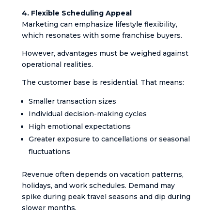
4. Flexible Scheduling Appeal
Marketing can emphasize lifestyle flexibility,
which resonates with some franchise buyers.
However, advantages must be weighed against
operational realities.
The customer base is residential. That means:
Smaller transaction sizes
Individual decision-making cycles
High emotional expectations
Greater exposure to cancellations or seasonal
fluctuations
Revenue often depends on vacation patterns,
holidays, and work schedules. Demand may
spike during peak travel seasons and dip during
slower months.