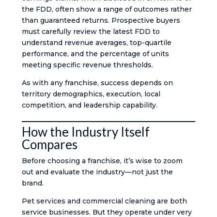
the FDD, often show a range of outcomes rather
than guaranteed returns. Prospective buyers
must carefully review the latest FDD to
understand revenue averages, top-quartile
performance, and the percentage of units
meeting specific revenue thresholds.
As with any franchise, success depends on
territory demographics, execution, local
competition, and leadership capability.
How the Industry Itself
Compares
Before choosing a franchise, it’s wise to zoom
out and evaluate the industry—not just the
brand.
Pet services and commercial cleaning are both
service businesses. But they operate under very