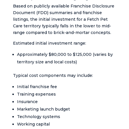
Based on publicly available Franchise Disclosure
Document (FDD) summaries and franchise
listings, the initial investment for a Fetch Pet
Care territory typically falls in the lower to mid-
range compared to brick-and-mortar concepts.
Estimated initial investment range:
Approximately $80,000 to $125,000 (varies by
territory size and local costs)
Typical cost components may include:
Initial franchise fee
Training expenses
Insurance
Marketing launch budget
Technology systems
Working capital