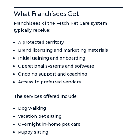
What Franchisees Get
Franchisees of the Fetch Pet Care system
typically receive:
A protected territory
Brand licensing and marketing materials
Initial training and onboarding
Operational systems and software
Ongoing support and coaching
Access to preferred vendors
The services offered include:
Dog walking
Vacation pet sitting
Overnight in-home pet care
Puppy sitting