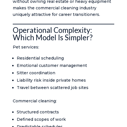
without owning real estate or heavy equipment
makes the commercial cleaning industry
uniquely attractive for career transitioners.
Operational Complexity:
Which Model Is Simpler?
Pet services:
Residential scheduling
Emotional customer management
Sitter coordination
Liability risk inside private homes
Travel between scattered job sites
Commercial cleaning:
Structured contracts
Defined scopes of work
Predictable schedules