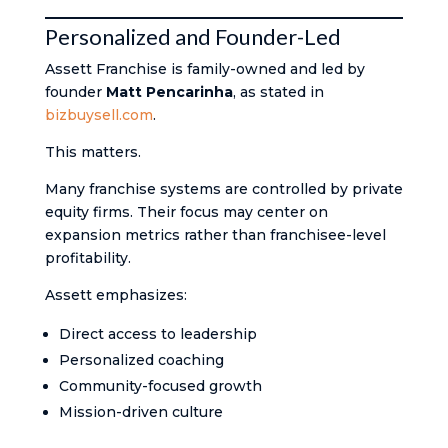
Personalized and Founder-Led
Assett Franchise is family-owned and led by
founder
Matt Pencarinha
, as stated in
bizbuysell.com
.
This matters.
Many franchise systems are controlled by private
equity firms. Their focus may center on
expansion metrics rather than franchisee-level
profitability.
Assett emphasizes:
Direct access to leadership
Personalized coaching
Community-focused growth
Mission-driven culture