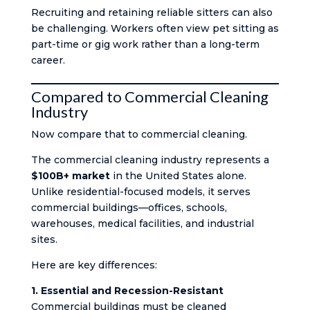
Recruiting and retaining reliable sitters can also
be challenging. Workers often view pet sitting as
part-time or gig work rather than a long-term
career.
Compared to Commercial Cleaning
Industry
Now compare that to commercial cleaning.
The commercial cleaning industry represents a
$100B+ market
in the United States alone.
Unlike residential-focused models, it serves
commercial buildings—offices, schools,
warehouses, medical facilities, and industrial
sites.
Here are key differences:
1. Essential and Recession-Resistant
Commercial buildings must be cleaned