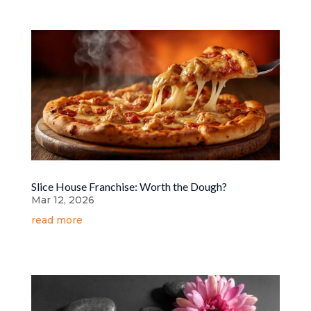
Slice House Franchise: Worth the Dough?
Mar 12, 2026
read more