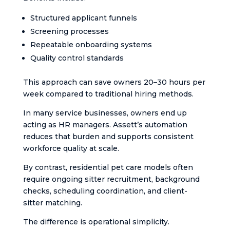
Structured applicant funnels
Screening processes
Repeatable onboarding systems
Quality control standards
This approach can save owners 20–30 hours per
week compared to traditional hiring methods.
In many service businesses, owners end up
acting as HR managers. Assett’s automation
reduces that burden and supports consistent
workforce quality at scale.
By contrast, residential pet care models often
require ongoing sitter recruitment, background
checks, scheduling coordination, and client-
sitter matching.
The difference is operational simplicity.