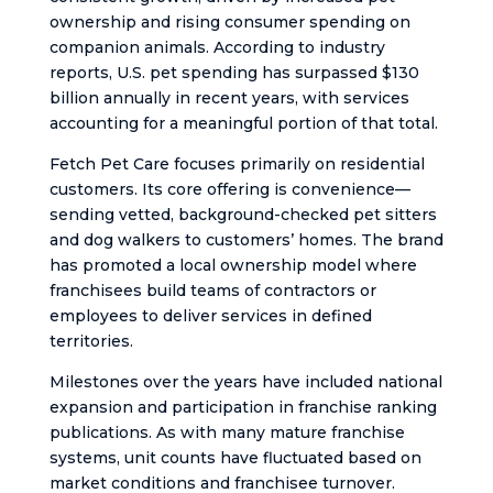
ownership and rising consumer spending on
companion animals. According to industry
reports, U.S. pet spending has surpassed $130
billion annually in recent years, with services
accounting for a meaningful portion of that total.
Fetch Pet Care focuses primarily on residential
customers. Its core offering is convenience—
sending vetted, background-checked pet sitters
and dog walkers to customers’ homes. The brand
has promoted a local ownership model where
franchisees build teams of contractors or
employees to deliver services in defined
territories.
Milestones over the years have included national
expansion and participation in franchise ranking
publications. As with many mature franchise
systems, unit counts have fluctuated based on
market conditions and franchisee turnover.