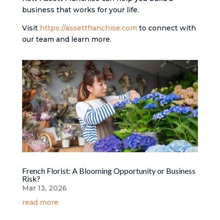
business that works for your life.
Visit
https://assettfranchise.com
to connect with
our team and learn more.
French Florist: A Blooming Opportunity or Business
Risk?
Mar 13, 2026
read more