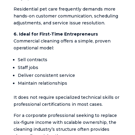
Residential pet care frequently demands more
hands-on customer communication, scheduling
adjustments, and service issue resolution.
6. Ideal for First-Time Entrepreneurs
Commercial cleaning offers a simple, proven
operational model:
Sell contracts
Staff jobs
Deliver consistent service
Maintain relationships
It does not require specialized technical skills or
professional certifications in most cases.
For a corporate professional seeking to replace
six-figure income with scalable ownership, the
cleaning industry’s structure often provides