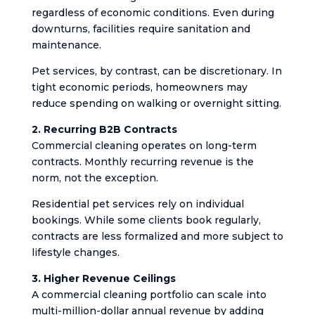
regardless of economic conditions. Even during
downturns, facilities require sanitation and
maintenance.
Pet services, by contrast, can be discretionary. In
tight economic periods, homeowners may
reduce spending on walking or overnight sitting.
2. Recurring B2B Contracts
Commercial cleaning operates on long-term
contracts. Monthly recurring revenue is the
norm, not the exception.
Residential pet services rely on individual
bookings. While some clients book regularly,
contracts are less formalized and more subject to
lifestyle changes.
3. Higher Revenue Ceilings
A commercial cleaning portfolio can scale into
multi-million-dollar annual revenue by adding