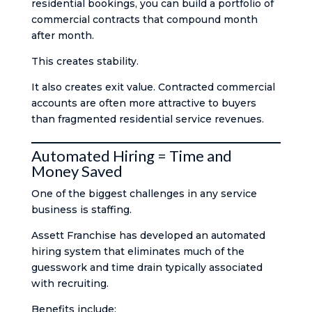
residential bookings, you can build a portfolio of
commercial contracts that compound month
after month.
This creates stability.
It also creates exit value. Contracted commercial
accounts are often more attractive to buyers
than fragmented residential service revenues.
Automated Hiring = Time and
Money Saved
One of the biggest challenges in any service
business is staffing.
Assett Franchise has developed an automated
hiring system that eliminates much of the
guesswork and time drain typically associated
with recruiting.
Benefits include: