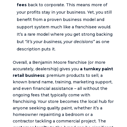
fees
back to corporate. This means more of
your profits stay in your business. Yet, you still
benefit from a proven business model and
support system much like a franchisee would.
It’s a rare model where you get strong backing
but
“it’s your business, your decisions”
as one
description puts it.
Overall, a Benjamin Moore franchise (or more
accurately, dealership) gives you
a turnkey paint
retail business
: premium products to sell, a
known brand name, training, marketing support,
and even financial assistance – all without the
ongoing fees that typically come with
franchising. Your store becomes the local hub for
anyone seeking quality paint, whether it’s a
homeowner repainting a bedroom or a
contractor tackling a commercial project. The