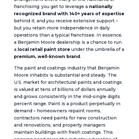
franchising: you get to leverage a
nationally
recognized brand with 140+ years of expertise
behind it, and you receive extensive support –
but you retain more independence in daily
operations than a typical franchisee. In essence,
a Benjamin Moore dealership is a chance to run
a
local retail paint store
under the umbrella of a
premium, well-known brand
.
The paint and coatings industry that Benjamin
Moore inhabits is substantial and steady. The
U.S. market for architectural paints and coatings
is valued at tens of billions of dollars annually
and grows consistently in the mid-single digits
percent range. Paint is a product perpetually in
demand – homeowners repaint rooms,
contractors need paints for new construction
and renovations, and property managers
maintain buildings with fresh coatings. This