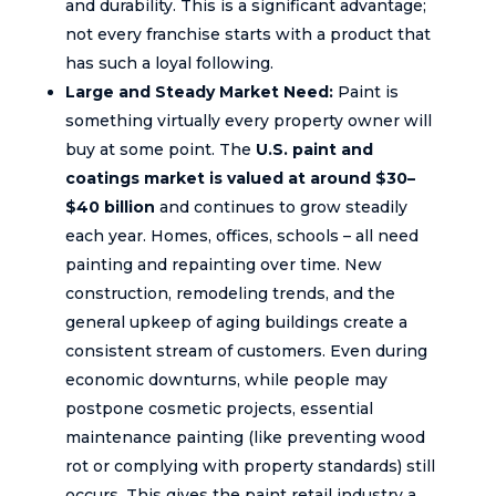
and durability. This is a significant advantage;
not every franchise starts with a product that
has such a loyal following.
Large and Steady Market Need:
Paint is
something virtually every property owner will
buy at some point. The
U.S. paint and
coatings market is valued at around $30–
$40 billion
and continues to grow steadily
each year. Homes, offices, schools – all need
painting and repainting over time. New
construction, remodeling trends, and the
general upkeep of aging buildings create a
consistent stream of customers. Even during
economic downturns, while people may
postpone cosmetic projects, essential
maintenance painting (like preventing wood
rot or complying with property standards) still
occurs. This gives the paint retail industry a