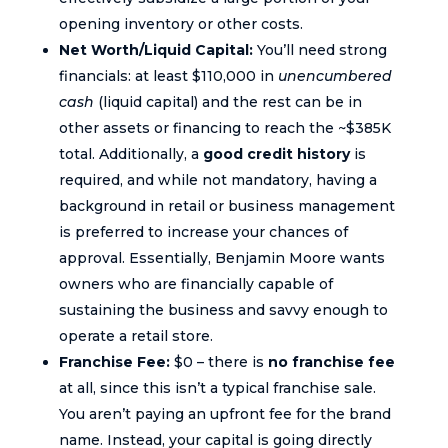
opening inventory or other costs.
Net Worth/Liquid Capital:
You’ll need strong
financials: at least $110,000 in
unencumbered
cash
(liquid capital) and the rest can be in
other assets or financing to reach the ~$385K
total. Additionally, a
good credit history
is
required, and while not mandatory, having a
background in retail or business management
is preferred to increase your chances of
approval. Essentially, Benjamin Moore wants
owners who are financially capable of
sustaining the business and savvy enough to
operate a retail store.
Franchise Fee:
$0 – there is
no franchise fee
at all, since this isn’t a typical franchise sale.
You aren’t paying an upfront fee for the brand
name. Instead, your capital is going directly