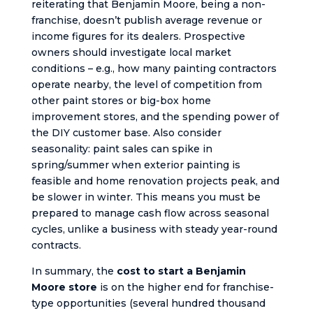
reiterating that Benjamin Moore, being a non-
franchise, doesn’t publish average revenue or
income figures for its dealers. Prospective
owners should investigate local market
conditions – e.g., how many painting contractors
operate nearby, the level of competition from
other paint stores or big-box home
improvement stores, and the spending power of
the DIY customer base. Also consider
seasonality: paint sales can spike in
spring/summer when exterior painting is
feasible and home renovation projects peak, and
be slower in winter. This means you must be
prepared to manage cash flow across seasonal
cycles, unlike a business with steady year-round
contracts.
In summary, the
cost to start a Benjamin
Moore store
is on the higher end for franchise-
type opportunities (several hundred thousand