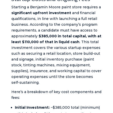
Starting a Benjamin Moore paint store requires a
significant upfront investment
and financial
qualifications, in line with launching a full retail
business. According to the company’s program
requirements, a candidate must have access to
approximately
$385,000 in total capital, with at
least $110,000 of that in liquid cash
. This total
investment covers the various startup expenses
such as securing a retail location, store build-out
and signage, initial inventory purchase (paint
stock, tinting machines, mixing equipment,
supplies), insurance, and working capital to cover
operating expenses until the store becomes
self-sustaining.
Here’s a breakdown of key cost components and
fees:
Initial Investment:
~$385,000 total (minimum)