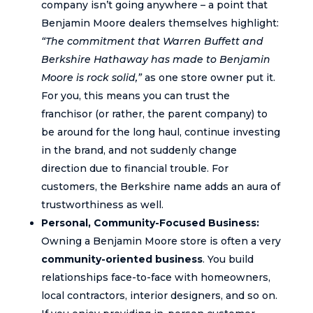
company isn’t going anywhere – a point that
Benjamin Moore dealers themselves highlight:
“The commitment that Warren Buffett and
Berkshire Hathaway has made to Benjamin
Moore is rock solid,”
as one store owner put it.
For you, this means you can trust the
franchisor (or rather, the parent company) to
be around for the long haul, continue investing
in the brand, and not suddenly change
direction due to financial trouble. For
customers, the Berkshire name adds an aura of
trustworthiness as well.
Personal, Community-Focused Business:
Owning a Benjamin Moore store is often a very
community-oriented business
. You build
relationships face-to-face with homeowners,
local contractors, interior designers, and so on.