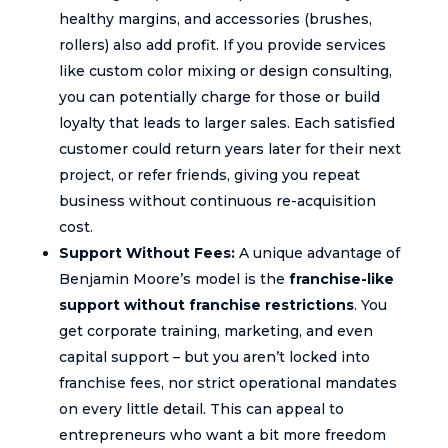
healthy margins, and accessories (brushes,
rollers) also add profit. If you provide services
like custom color mixing or design consulting,
you can potentially charge for those or build
loyalty that leads to larger sales. Each satisfied
customer could return years later for their next
project, or refer friends, giving you repeat
business without continuous re-acquisition
cost.
Support Without Fees:
A unique advantage of
Benjamin Moore’s model is the
franchise-like
support without franchise restrictions
. You
get corporate training, marketing, and even
capital support – but you aren’t locked into
franchise fees, nor strict operational mandates
on every little detail. This can appeal to
entrepreneurs who want a bit more freedom