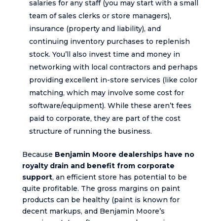
salaries for any staff (you may start with a small
team of sales clerks or store managers),
insurance (property and liability), and
continuing inventory purchases to replenish
stock. You’ll also invest time and money in
networking with local contractors and perhaps
providing excellent in-store services (like color
matching, which may involve some cost for
software/equipment). While these aren’t fees
paid to corporate, they are part of the cost
structure of running the business.
Because
Benjamin Moore dealerships have no
royalty drain and benefit from corporate
support
, an efficient store has potential to be
quite profitable. The gross margins on paint
products can be healthy (paint is known for
decent markups, and Benjamin Moore’s