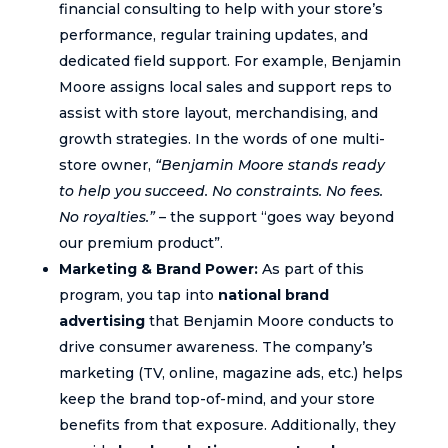
financial consulting to help with your store’s
performance, regular training updates, and
dedicated field support. For example, Benjamin
Moore assigns local sales and support reps to
assist with store layout, merchandising, and
growth strategies. In the words of one multi-
store owner,
“Benjamin Moore stands ready
to help you succeed. No constraints. No fees.
No royalties.”
– the support “goes way beyond
our premium product”.
Marketing & Brand Power:
As part of this
program, you tap into
national brand
advertising
that Benjamin Moore conducts to
drive consumer awareness. The company’s
marketing (TV, online, magazine ads, etc.) helps
keep the brand top-of-mind, and your store
benefits from that exposure. Additionally, they