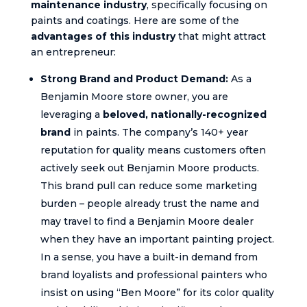
maintenance industry
, specifically focusing on
paints and coatings. Here are some of the
advantages of this industry
that might attract
an entrepreneur:
Strong Brand and Product Demand:
As a
Benjamin Moore store owner, you are
leveraging a
beloved, nationally-recognized
brand
in paints. The company’s 140+ year
reputation for quality means customers often
actively seek out Benjamin Moore products.
This brand pull can reduce some marketing
burden – people already trust the name and
may travel to find a Benjamin Moore dealer
when they have an important painting project.
In a sense, you have a built-in demand from
brand loyalists and professional painters who
insist on using “Ben Moore” for its color quality