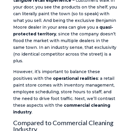
tangible retail experience
– customers walk in
your door, you see the products on the shelf, you
can literally paint the town (so to speak) with
what you sell. And being the exclusive Benjamin
Moore dealer in your area can give you a
quasi-
protected territory
, since the company doesn’t
flood the market with multiple dealers in the
same town. In an industry sense, that exclusivity
(no identical competitor across the street) is a
plus.
However, it’s important to balance these
positives with the
operational realities
: a retail
paint store comes with inventory management,
employee scheduling, store hours to staff, and
the need to drive foot traffic. Next, we’ll contrast
these aspects with the
commercial cleaning
industry
.
Compared to Commercial Cleaning
Industry