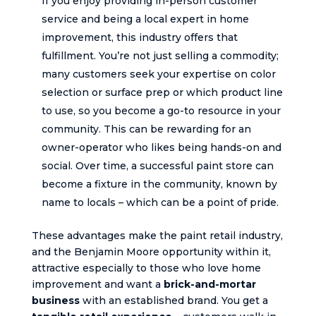
If you enjoy providing in-person customer
service and being a local expert in home
improvement, this industry offers that
fulfillment. You’re not just selling a commodity;
many customers seek your expertise on color
selection or surface prep or which product line
to use, so you become a go-to resource in your
community. This can be rewarding for an
owner-operator who likes being hands-on and
social. Over time, a successful paint store can
become a fixture in the community, known by
name to locals – which can be a point of pride.
These advantages make the paint retail industry,
and the Benjamin Moore opportunity within it,
attractive especially to those who love home
improvement and want a
brick-and-mortar
business
with an established brand. You get a