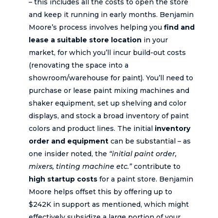
– this includes all the costs to open the store
and keep it running in early months. Benjamin
Moore’s process involves helping you
find and
lease a suitable store location
in your
market, for which you’ll incur build-out costs
(renovating the space into a
showroom/warehouse for paint). You’ll need to
purchase or lease paint mixing machines and
shaker equipment, set up shelving and color
displays, and stock a broad inventory of paint
colors and product lines. The initial
inventory
order and equipment
can be substantial – as
one insider noted, the
“initial paint order,
mixers, tinting machine etc.”
contribute to
high startup costs
for a paint store. Benjamin
Moore helps offset this by offering up to
$242K in support as mentioned, which might
effectively subsidize a large portion of your