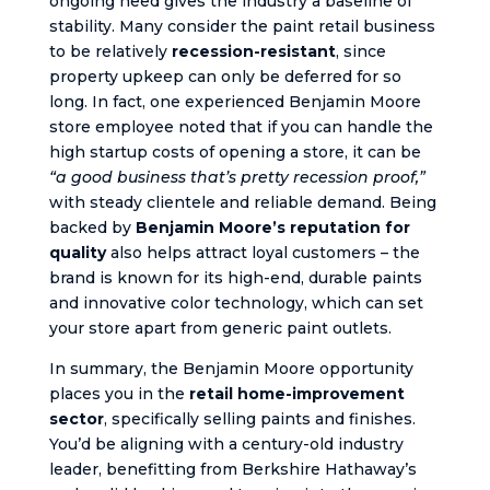
ongoing need gives the industry a baseline of
stability. Many consider the paint retail business
to be relatively
recession-resistant
, since
property upkeep can only be deferred for so
long. In fact, one experienced Benjamin Moore
store employee noted that if you can handle the
high startup costs of opening a store, it can be
“a good business that’s pretty recession proof,”
with steady clientele and reliable demand. Being
backed by
Benjamin Moore’s reputation for
quality
also helps attract loyal customers – the
brand is known for its high-end, durable paints
and innovative color technology, which can set
your store apart from generic paint outlets.
In summary, the Benjamin Moore opportunity
places you in the
retail home-improvement
sector
, specifically selling paints and finishes.
You’d be aligning with a century-old industry
leader, benefitting from Berkshire Hathaway’s