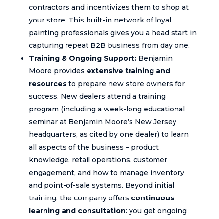
contractors and incentivizes them to shop at
your store. This built-in network of loyal
painting professionals gives you a head start in
capturing repeat B2B business from day one.
Training & Ongoing Support:
Benjamin
Moore provides
extensive training and
resources
to prepare new store owners for
success. New dealers attend a training
program (including a week-long educational
seminar at Benjamin Moore’s New Jersey
headquarters, as cited by one dealer) to learn
all aspects of the business – product
knowledge, retail operations, customer
engagement, and how to manage inventory
and point-of-sale systems. Beyond initial
training, the company offers
continuous
learning and consultation
: you get ongoing