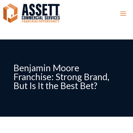
Benjamin Moore
Franchise: Strong Brand,
But Is It the Best Bet?