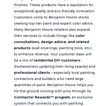
finishes. These products have a reputation for
exceptional quality and eco-friendly innovation.
Customers come to Benjamin Moore stores
seeking top-tier paint and expert color advice.
Many Benjamin Moore retailers also expand
their services to include things like
color
consultations, design advice, and related
products
(wall coverings, painting tools, etc.)
to enhance revenue. Your customer base will
be a mix of
residential DIY customers
(homeowners updating their living spaces) and
professional clients
– especially local painting
contractors and builders who need large
quantities of paint. Benjamin Moore helps you
hit the ground running with pros through its
Contractor Rewards™ program
, an exclusive
system that connects you with painting