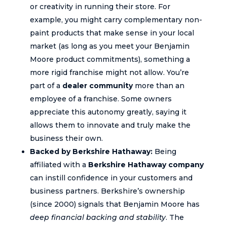
or creativity in running their store. For
example, you might carry complementary non-
paint products that make sense in your local
market (as long as you meet your Benjamin
Moore product commitments), something a
more rigid franchise might not allow. You’re
part of a
dealer community
more than an
employee of a franchise. Some owners
appreciate this autonomy greatly, saying it
allows them to innovate and truly make the
business their own.
Backed by Berkshire Hathaway:
Being
affiliated with a
Berkshire Hathaway company
can instill confidence in your customers and
business partners. Berkshire’s ownership
(since 2000) signals that Benjamin Moore has
deep financial backing and stability
. The