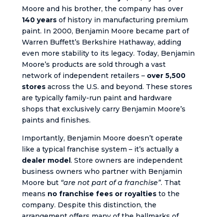
Moore and his brother, the company has over
140 years
of history in manufacturing premium
paint. In 2000, Benjamin Moore became part of
Warren Buffett’s Berkshire Hathaway, adding
even more stability to its legacy. Today, Benjamin
Moore’s products are sold through a vast
network of independent retailers –
over 5,500
stores
across the U.S. and beyond. These stores
are typically family-run paint and hardware
shops that exclusively carry Benjamin Moore’s
paints and finishes.
Importantly, Benjamin Moore doesn’t operate
like a typical franchise system – it’s actually a
dealer model
. Store owners are independent
business owners who partner with Benjamin
Moore but
“are not part of a franchise”
. That
means
no franchise fees or royalties
to the
company. Despite this distinction, the
arrangement offers many of the hallmarks of