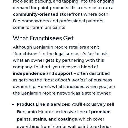
rock-solid backing, and tapping into the ongoing
demand for paint products. It’s a chance to run a
community-oriented storefront
where both
DIY homeowners and professional painters
come for premium paints.
What Franchisees Get
Although Benjamin Moore retailers aren’t
“franchisees” in the legal sense, it’s fair to ask
what an owner gets by partnering with this
company. In short, you receive a blend of
independence
and
support
– often described
as getting the
“best of both worlds”
of business
ownership. Here’s what’s included when you join
the Benjamin Moore network as a store owner:
Product Line & Services:
You’ll exclusively sell
Benjamin Moore’s extensive line of
premium
paints, stains, and coatings
, which cover
everything from interior wall paint to exterior