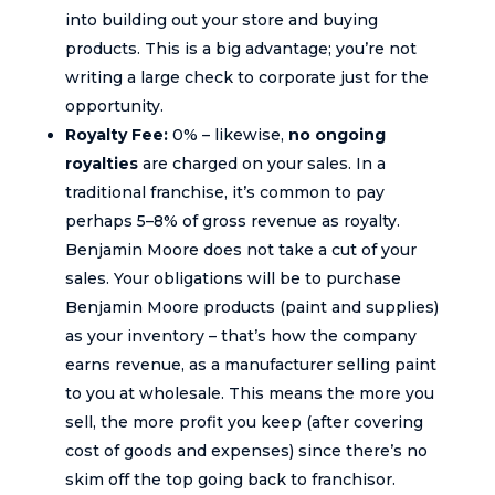
into building out your store and buying
products. This is a big advantage; you’re not
writing a large check to corporate just for the
opportunity.
Royalty Fee:
0% – likewise,
no ongoing
royalties
are charged on your sales. In a
traditional franchise, it’s common to pay
perhaps 5–8% of gross revenue as royalty.
Benjamin Moore does not take a cut of your
sales. Your obligations will be to purchase
Benjamin Moore products (paint and supplies)
as your inventory – that’s how the company
earns revenue, as a manufacturer selling paint
to you at wholesale. This means the more you
sell, the more profit you keep (after covering
cost of goods and expenses) since there’s no
skim off the top going back to franchisor.