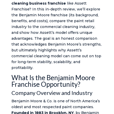
cleaning business franchise
like Assett
Franchise? In this in-depth review, we’ll explore
the Benjamin Moore franchise (its background,
benefits, and costs), compare the paint retail
industry to the commercial cleaning industry,
and show how Assett’s model offers unique
advantages. The goal is an honest comparison
that acknowledges Benjamin Moore’s strengths,
but ultimately highlights why Assett’s
commercial cleaning model can come out on top
for long-term stability, scalability, and
profitability.
What Is the Benjamin Moore
Franchise Opportunity?
Company Overview and Industry
Benjamin Moore & Co. is one of North America’s
oldest and most respected paint companies.
Founded in 1883 in Brooklyn, NY
, by Benjamin