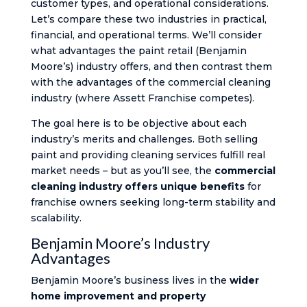
customer types, and operational considerations.
Let’s compare these two industries in practical,
financial, and operational terms. We’ll consider
what advantages the paint retail (Benjamin
Moore’s) industry offers, and then contrast them
with the advantages of the commercial cleaning
industry (where Assett Franchise competes).
The goal here is to be objective about each
industry’s merits and challenges. Both selling
paint and providing cleaning services fulfill real
market needs – but as you’ll see, the
commercial
cleaning industry offers unique benefits
for
franchise owners seeking long-term stability and
scalability.
Benjamin Moore’s Industry
Advantages
Benjamin Moore’s business lives in the
wider
home improvement and property