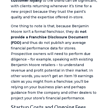
customer loyalty
to the brand can be significant,
with clients returning whenever it’s time for a
new project because they trust the paint’s
quality and the expertise offered in-store.
One thing to note is that, because Benjamin
Moore isn’t a formal franchisor, they do
not
provide a Franchise Disclosure Document
(FDD)
and thus do not publish any average
financial performance data for stores.
Prospective owners will need to perform due
diligence – for example, speaking with existing
Benjamin Moore retailers – to understand
revenue and profit potential in their market. In
other words, you won’t get an Item 19 earnings
claim as you might from a franchise; you’ll be
relying on your business plan and perhaps
guidance from the company and other dealers to
project your store’s financial performance.
Startup Costs and Ongoing Fees