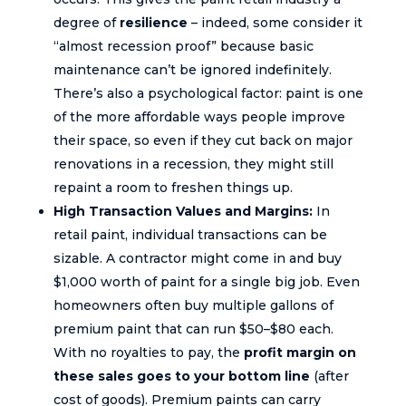
degree of
resilience
– indeed, some consider it
“almost recession proof” because basic
maintenance can’t be ignored indefinitely.
There’s also a psychological factor: paint is one
of the more affordable ways people improve
their space, so even if they cut back on major
renovations in a recession, they might still
repaint a room to freshen things up.
High Transaction Values and Margins:
In
retail paint, individual transactions can be
sizable. A contractor might come in and buy
$1,000 worth of paint for a single big job. Even
homeowners often buy multiple gallons of
premium paint that can run $50–$80 each.
With no royalties to pay, the
profit margin on
these sales goes to your bottom line
(after
cost of goods). Premium paints can carry