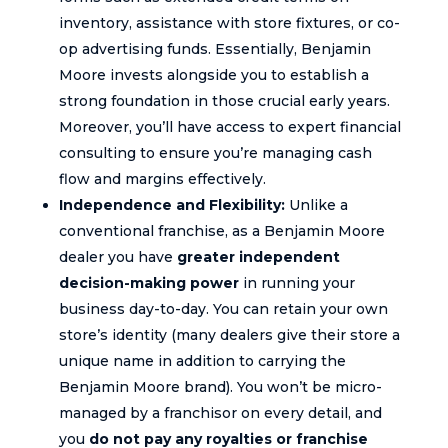
inventory, assistance with store fixtures, or co-
op advertising funds. Essentially, Benjamin
Moore invests alongside you to establish a
strong foundation in those crucial early years.
Moreover, you’ll have access to expert financial
consulting to ensure you’re managing cash
flow and margins effectively.
Independence and Flexibility:
Unlike a
conventional franchise, as a Benjamin Moore
dealer you have
greater independent
decision-making power
in running your
business day-to-day. You can retain your own
store’s identity (many dealers give their store a
unique name in addition to carrying the
Benjamin Moore brand). You won’t be micro-
managed by a franchisor on every detail, and
you
do not pay any royalties or franchise