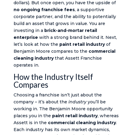
dollars). But once open, you have the upside of
no ongoing franchise fees
, a supportive
corporate partner, and the ability to potentially
build an asset that grows in value. You are
investing in a
brick-and-mortar retail
enterprise
with a strong brand behind it. Next,
let’s look at how the
paint retail industry
of
Benjamin Moore compares to the
commercial
cleaning industry
that Assett Franchise
operates in.
How the Industry Itself
Compares
Choosing a franchise isn’t just about the
company – it’s about the
industry
you’ll be
working in. The Benjamin Moore opportunity
places you in the
paint retail industry
, whereas
Assett is in the
commercial cleaning industry
.
Each industry has its own market dynamics,