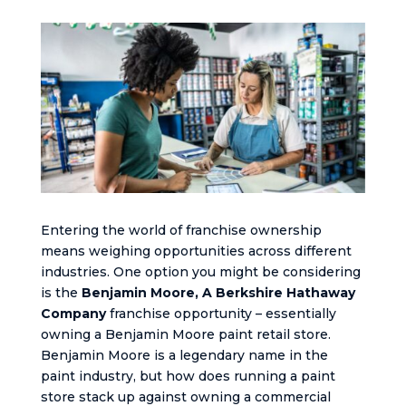
Entering the world of franchise ownership
means weighing opportunities across different
industries. One option you might be considering
is the
Benjamin Moore, A Berkshire Hathaway
Company
franchise opportunity – essentially
owning a Benjamin Moore paint retail store.
Benjamin Moore is a legendary name in the
paint industry, but how does running a paint
store stack up against owning a commercial