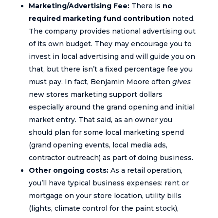
Marketing/Advertising Fee:
There is
no
required marketing fund contribution
noted.
The company provides national advertising out
of its own budget. They may encourage you to
invest in local advertising and will guide you on
that, but there isn’t a fixed percentage fee you
must pay. In fact, Benjamin Moore often
gives
new stores marketing support dollars
especially around the grand opening and initial
market entry. That said, as an owner you
should plan for some local marketing spend
(grand opening events, local media ads,
contractor outreach) as part of doing business.
Other ongoing costs:
As a retail operation,
you’ll have typical business expenses: rent or
mortgage on your store location, utility bills
(lights, climate control for the paint stock),