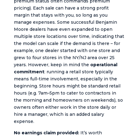
premium status often commands premium
pricing). Each sale can have a strong profit
margin that stays with you, so long as you
manage expenses. Some successful Benjamin
Moore dealers have even expanded to open
multiple store locations over time, indicating that
the model can scale if the demand is there – for
example, one dealer started with one store and
grew to four stores in the NY/NJ area over 25
years. However, keep in mind the
operational
commitment
: running a retail store typically
means full-time involvement, especially in the
beginning. Store hours might be standard retail
hours (e.g. 7am–5pm to cater to contractors in
the morning and homeowners on weekends), so
owners often either work in the store daily or
hire a manager, which is an added salary
expense.
No earnings claim provided:
It’s worth