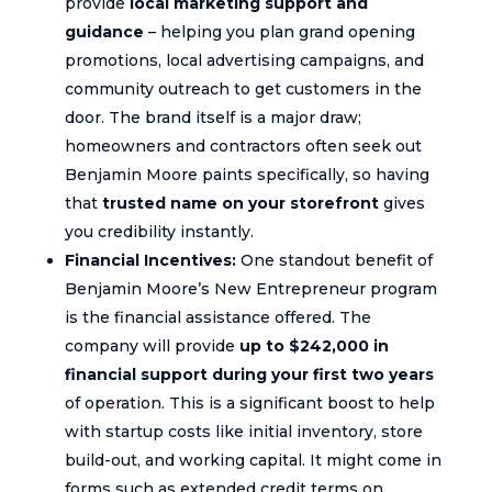
provide
local marketing support and
guidance
– helping you plan grand opening
promotions, local advertising campaigns, and
community outreach to get customers in the
door. The brand itself is a major draw;
homeowners and contractors often seek out
Benjamin Moore paints specifically, so having
that
trusted name on your storefront
gives
you credibility instantly.
Financial Incentives:
One standout benefit of
Benjamin Moore’s New Entrepreneur program
is the financial assistance offered. The
company will provide
up to $242,000 in
financial support during your first two years
of operation. This is a significant boost to help
with startup costs like initial inventory, store
build-out, and working capital. It might come in
forms such as extended credit terms on