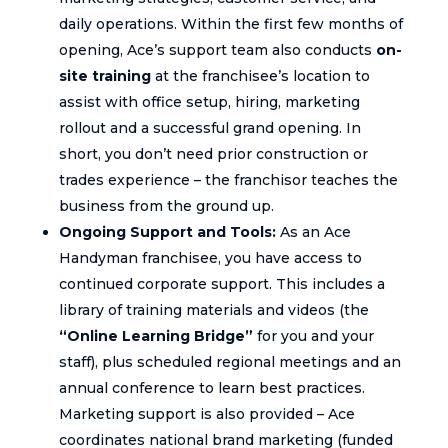
daily operations. Within the first few months of
opening, Ace’s support team also conducts
on-
site training
at the franchisee’s location to
assist with office setup, hiring, marketing
rollout and a successful grand opening. In
short, you don’t need prior construction or
trades experience – the franchisor teaches the
business from the ground up.
Ongoing Support and Tools:
As an Ace
Handyman franchisee, you have access to
continued corporate support. This includes a
library of training materials and videos (the
“Online Learning Bridge”
for you and your
staff), plus scheduled regional meetings and an
annual conference to learn best practices.
Marketing support is also provided – Ace
coordinates national brand marketing (funded