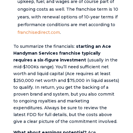
upkeep, fuel, and wages are of course part of
ongoing costs as well. The franchise term is 10
years, with renewal options of 10-year terms if
performance conditions are met according to
franchisedirect.com
.
To summarize the financials:
starting an Ace
Handyman Services franchise typically
requires a six-figure investment
(usually in the
mid-$100Ks range). You’ll need sufficient net
worth and liquid capital (Ace requires at least
$250,000 net worth and $75,000 in liquid assets)
to qualify. In return, you get the backing of a
proven brand and system, but you also commit
to ongoing royalties and marketing
expenditures. Always be sure to review the
latest FDD for full details, but the costs above
give a clear picture of the commitment involved.
What about earnings potential?
Ace