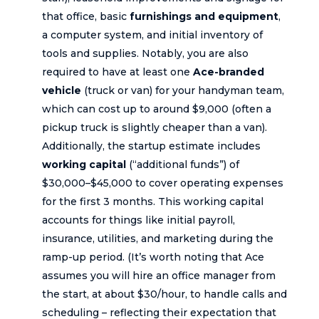
that office, basic
furnishings and equipment
,
a computer system, and initial inventory of
tools and supplies. Notably, you are also
required to have at least one
Ace-branded
vehicle
(truck or van) for your handyman team,
which can cost up to around $9,000 (often a
pickup truck is slightly cheaper than a van).
Additionally, the startup estimate includes
working capital
(“additional funds”) of
$30,000–$45,000 to cover operating expenses
for the first 3 months. This working capital
accounts for things like initial payroll,
insurance, utilities, and marketing during the
ramp-up period. (It’s worth noting that Ace
assumes you will hire an office manager from
the start, at about $30/hour, to handle calls and
scheduling – reflecting their expectation that