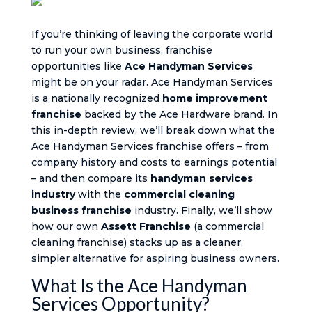
If you’re thinking of leaving the corporate world
to run your own business, franchise
opportunities like
Ace Handyman Services
might be on your radar. Ace Handyman Services
is a nationally recognized
home improvement
franchise
backed by the Ace Hardware brand. In
this in-depth review, we’ll break down what the
Ace Handyman Services franchise offers – from
company history and costs to earnings potential
– and then compare its
handyman services
industry
with the
commercial cleaning
business franchise
industry. Finally, we’ll show
how our own
Assett Franchise
(a commercial
cleaning franchise) stacks up as a cleaner,
simpler alternative for aspiring business owners.
What Is the Ace Handyman
Services Opportunity?