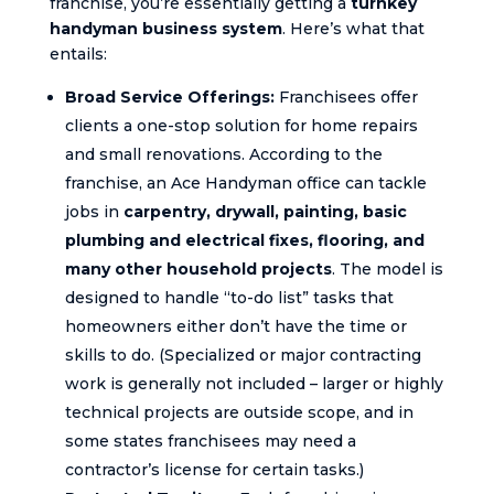
franchise, you’re essentially getting a
turnkey
handyman business system
. Here’s what that
entails:
Broad Service Offerings:
Franchisees offer
clients a one-stop solution for home repairs
and small renovations. According to the
franchise, an Ace Handyman office can tackle
jobs in
carpentry, drywall, painting, basic
plumbing and electrical fixes, flooring, and
many other household projects
. The model is
designed to handle “to-do list” tasks that
homeowners either don’t have the time or
skills to do. (Specialized or major contracting
work is generally not included – larger or highly
technical projects are outside scope, and in
some states franchisees may need a
contractor’s license for certain tasks.)