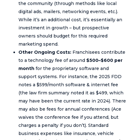
the community (through methods like local
digital ads, mailers, networking events, etc.).
While it’s an additional cost, it’s essentially an
investment in growth – but prospective
owners should budget for this required
marketing spend.
Other Ongoing Costs:
Franchisees contribute
to a technology fee of around
$500–$600 per
month
for the proprietary software and
support systems. For instance, the 2025 FDD
notes a $599/month software & internet fee
(the law firm summary noted it as $499, which
may have been the current rate in 2024). There
may also be fees for annual conferences (Ace
waives the conference fee if you attend, but
charges a penalty if you don’t). Standard
business expenses like insurance, vehicle