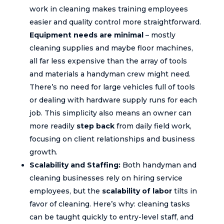
work in cleaning makes training employees
easier and quality control more straightforward.
Equipment needs are minimal
– mostly
cleaning supplies and maybe floor machines,
all far less expensive than the array of tools
and materials a handyman crew might need.
There’s no need for large vehicles full of tools
or dealing with hardware supply runs for each
job. This simplicity also means an owner can
more readily
step back
from daily field work,
focusing on client relationships and business
growth.
Scalability and Staffing:
Both handyman and
cleaning businesses rely on hiring service
employees, but the
scalability of labor
tilts in
favor of cleaning. Here’s why: cleaning tasks
can be taught quickly to entry-level staff, and