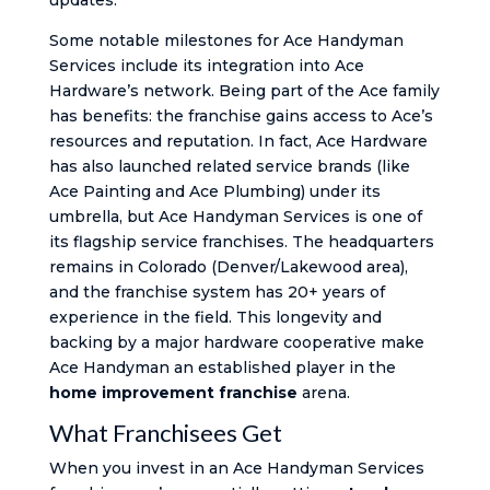
updates.
Some notable milestones for Ace Handyman
Services include its integration into Ace
Hardware’s network. Being part of the Ace family
has benefits: the franchise gains access to Ace’s
resources and reputation. In fact, Ace Hardware
has also launched related service brands (like
Ace Painting and Ace Plumbing) under its
umbrella, but Ace Handyman Services is one of
its flagship service franchises. The headquarters
remains in Colorado (Denver/Lakewood area),
and the franchise system has 20+ years of
experience in the field. This longevity and
backing by a major hardware cooperative make
Ace Handyman an established player in the
home improvement franchise
arena.
What Franchisees Get
When you invest in an Ace Handyman Services