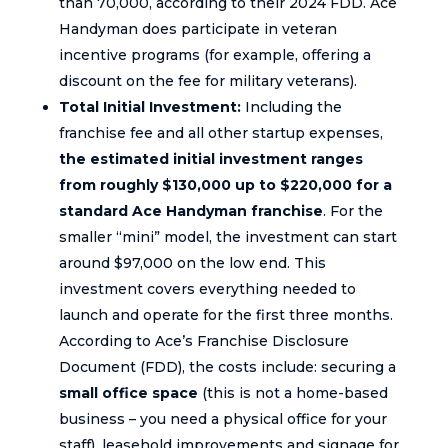
than 70,000, according to their 2024 FDD. Ace
Handyman does participate in veteran
incentive programs (for example, offering a
discount on the fee for military veterans).
Total Initial Investment:
Including the
franchise fee and all other startup expenses,
the estimated initial investment ranges
from roughly $130,000 up to $220,000 for a
standard Ace Handyman franchise
. For the
smaller “mini” model, the investment can start
around $97,000 on the low end. This
investment covers everything needed to
launch and operate for the first three months.
According to Ace’s Franchise Disclosure
Document (FDD), the costs include: securing a
small office space
(this is not a home-based
business – you need a physical office for your
staff), leasehold improvements and signage for