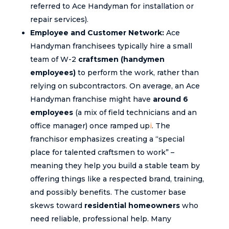
referred to Ace Handyman for installation or
repair services).
Employee and Customer Network:
Ace
Handyman franchisees typically hire a small
team of W-2
craftsmen (handymen
employees)
to perform the work, rather than
relying on subcontractors. On average, an Ace
Handyman franchise might have
around 6
employees
(a mix of field technicians and an
office manager) once ramped up
i
. The
franchisor emphasizes creating a “special
place for talented craftsmen to work” –
meaning they help you build a stable team by
offering things like a respected brand, training,
and possibly benefits. The customer base
skews toward
residential homeowners
who
need reliable, professional help. Many