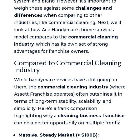
system and brand. However, it’s important to
weigh these against some
challenges and
differences
when comparing to other
industries, like commercial cleaning. Next, we’ll
look at how Ace Handyman’s home services
model compares to the
commercial cleaning
industry
, which has its own set of strong
advantages for franchise owners.
Compared to Commercial Cleaning
Industry
While handyman services have a lot going for
them, the
commercial cleaning industry
(where
Assett Franchise operates) often outshines it in
terms of long-term stability, scalability, and
simplicity. Here’s a frank comparison
highlighting why a
cleaning business franchise
can be a better opportunity on multiple fronts:
Massive, Steady Market (> $100B):