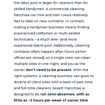
the labor pool is larger for cleaners than for
skilled handymen. A commercial cleaning
franchise can hire and train crews relatively
fast to take on new contracts. In contrast,
scaling a handyman business means finding
experienced craftsmen or multi-skilled
technicians – a much rarer (and more
expensive) talent pool. Additionally, cleaning
contracts often happen after-hours (when
offices are closed), so a single crew can clean
multiple sites in one night, and you as the
owner
don’t need to be present
. With the
right systems, a cleaning business can grow to
dozens of client sites with a team of part-time
and full-time cleaners. Assett Franchise is
designed to be
run semi-absentee, with as
little as ~5 hours per week of owner time
,