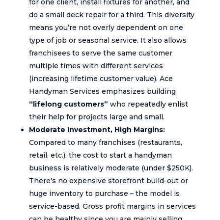
for one client, install fixtures for another, and
do a small deck repair for a third. This diversity
means you’re not overly dependent on one
type of job or seasonal service. It also allows
franchisees to serve the same customer
multiple times with different services
(increasing lifetime customer value). Ace
Handyman Services emphasizes building
“lifelong customers”
who repeatedly enlist
their help for projects large and small.
Moderate Investment, High Margins:
Compared to many franchises (restaurants,
retail, etc.), the cost to start a handyman
business is relatively moderate (under $250K).
There’s no expensive storefront build-out or
huge inventory to purchase – the model is
service-based. Gross profit margins in services
can be healthy since you are mainly selling