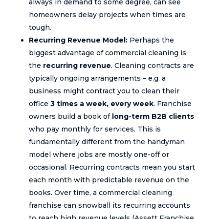
always in demand to some degree, can see
homeowners delay projects when times are
tough.
Recurring Revenue Model:
Perhaps the
biggest advantage of commercial cleaning is
the
recurring revenue
. Cleaning contracts are
typically ongoing arrangements – e.g. a
business might contract you to clean their
office
3 times a week, every week
. Franchise
owners build a book of
long-term B2B clients
who pay monthly for services. This is
fundamentally different from the handyman
model where jobs are mostly one-off or
occasional. Recurring contracts mean you start
each month with predictable revenue on the
books. Over time, a commercial cleaning
franchise can snowball its recurring accounts
to reach high revenue levels (Assett Franchise