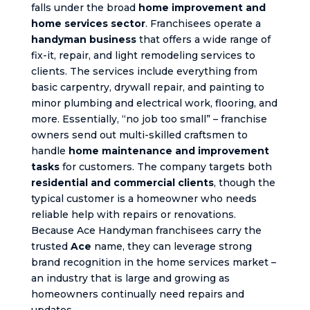
falls under the broad
home improvement and
home services sector
. Franchisees operate a
handyman business
that offers a wide range of
fix-it, repair, and light remodeling services to
clients. The services include everything from
basic carpentry, drywall repair, and painting to
minor plumbing and electrical work, flooring, and
more. Essentially, “no job too small” – franchise
owners send out multi-skilled craftsmen to
handle
home maintenance and improvement
tasks
for customers. The company targets both
residential and commercial clients
, though the
typical customer is a homeowner who needs
reliable help with repairs or renovations.
Because Ace Handyman franchisees carry the
trusted
Ace
name, they can leverage strong
brand recognition in the home services market –
an industry that is large and growing as
homeowners continually need repairs and