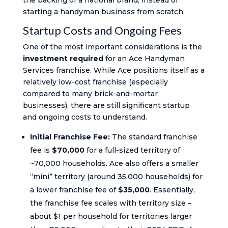
the backing of a national brand, instead of
starting a handyman business from scratch.
Startup Costs and Ongoing Fees
One of the most important considerations is the
investment required
for an Ace Handyman
Services franchise. While Ace positions itself as a
relatively low-cost franchise (especially
compared to many brick-and-mortar
businesses), there are still significant startup
and ongoing costs to understand.
Initial Franchise Fee:
The standard franchise
fee is
$70,000
for a full-sized territory of
~70,000 households. Ace also offers a smaller
“mini” territory (around 35,000 households) for
a lower franchise fee of
$35,000
. Essentially,
the franchise fee scales with territory size –
about $1 per household for territories larger