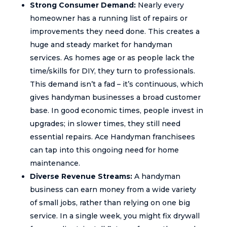
Strong Consumer Demand:
Nearly every
homeowner has a running list of repairs or
improvements they need done. This creates a
huge and steady market for handyman
services. As homes age or as people lack the
time/skills for DIY, they turn to professionals.
This demand isn’t a fad – it’s continuous, which
gives handyman businesses a broad customer
base. In good economic times, people invest in
upgrades; in slower times, they still need
essential repairs. Ace Handyman franchisees
can tap into this ongoing need for home
maintenance.
Diverse Revenue Streams:
A handyman
business can earn money from a wide variety
of small jobs, rather than relying on one big
service. In a single week, you might fix drywall