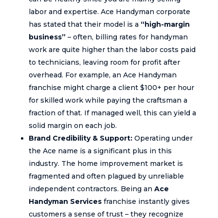
labor and expertise. Ace Handyman corporate
has stated that their model is a
“high-margin
business”
– often, billing rates for handyman
work are quite higher than the labor costs paid
to technicians, leaving room for profit after
overhead. For example, an Ace Handyman
franchise might charge a client $100+ per hour
for skilled work while paying the craftsman a
fraction of that. If managed well, this can yield a
solid margin on each job.
Brand Credibility & Support:
Operating under
the Ace name is a significant plus in this
industry. The home improvement market is
fragmented and often plagued by unreliable
independent contractors. Being an
Ace
Handyman Services
franchise instantly gives
customers a sense of trust – they recognize