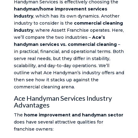
Handyman Services is effectively choosing the
handyman/home improvement services
industry
, which has its own dynamics. Another
industry to consider is the
commercial cleaning
industry
, where Assett Franchise operates. Here,
we’ll compare the two industries –
Ace’s
handyman services vs. commercial cleaning
–
in practical, financial, and operational terms. Both
serve real needs, but they differ in stability,
scalability, and day-to-day operations. We’ll
outline what Ace Handyman’s industry offers and
then see how it stacks up against the
commercial cleaning arena.
Ace Handyman Services Industry
Advantages
The
home improvement and handyman sector
does have several attractive qualities for
franchise owners: