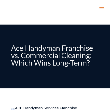
Ace Handyman Franchise
vs. Commercial Cleaning:
Which Wins Long-Term?