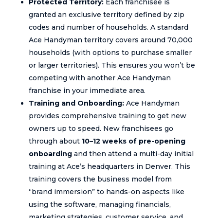
Protected Territory:
Each franchisee is
granted an exclusive territory defined by zip
codes and number of households. A standard
Ace Handyman territory covers around 70,000
households (with options to purchase smaller
or larger territories). This ensures you won’t be
competing with another Ace Handyman
franchise in your immediate area.
Training and Onboarding:
Ace Handyman
provides comprehensive training to get new
owners up to speed. New franchisees go
through about
10–12 weeks of pre-opening
onboarding
and then attend a multi-day initial
training at Ace’s headquarters in Denver. This
training covers the business model from
“brand immersion” to hands-on aspects like
using the software, managing financials,
marketing strategies, customer service, and