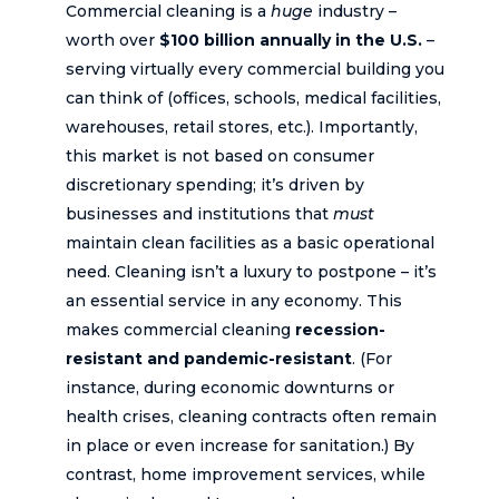
Commercial cleaning is a
huge
industry –
worth over
$100 billion annually in the U.S.
–
serving virtually every commercial building you
can think of (offices, schools, medical facilities,
warehouses, retail stores, etc.). Importantly,
this market is not based on consumer
discretionary spending; it’s driven by
businesses and institutions that
must
maintain clean facilities as a basic operational
need. Cleaning isn’t a luxury to postpone – it’s
an essential service in any economy. This
makes commercial cleaning
recession-
resistant and pandemic-resistant
. (For
instance, during economic downturns or
health crises, cleaning contracts often remain
in place or even increase for sanitation.) By
contrast, home improvement services, while