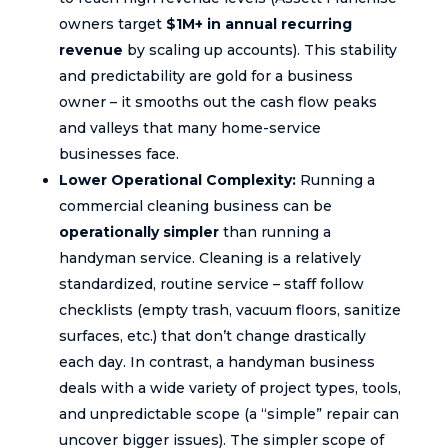
owners target
$1M+ in annual recurring
revenue
by scaling up accounts). This stability
and predictability are gold for a business
owner – it smooths out the cash flow peaks
and valleys that many home-service
businesses face.
Lower Operational Complexity:
Running a
commercial cleaning business can be
operationally simpler
than running a
handyman service. Cleaning is a relatively
standardized, routine service – staff follow
checklists (empty trash, vacuum floors, sanitize
surfaces, etc.) that don’t change drastically
each day. In contrast, a handyman business
deals with a wide variety of project types, tools,
and unpredictable scope (a “simple” repair can
uncover bigger issues). The simpler scope of