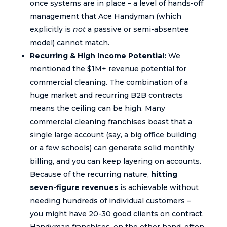
once systems are in place – a level of hands-off
management that Ace Handyman (which
explicitly is
not
a passive or semi-absentee
model) cannot match.
Recurring & High Income Potential:
We
mentioned the $1M+ revenue potential for
commercial cleaning. The combination of a
huge market and recurring B2B contracts
means the ceiling can be high. Many
commercial cleaning franchises boast that a
single large account (say, a big office building
or a few schools) can generate solid monthly
billing, and you can keep layering on accounts.
Because of the recurring nature,
hitting
seven-figure revenues
is achievable without
needing hundreds of individual customers –
you might have 20-30 good clients on contract.