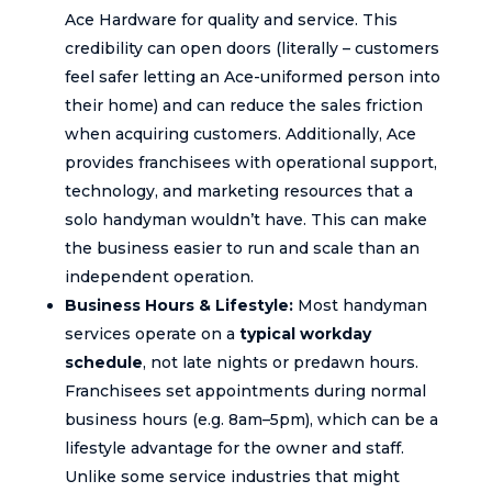
Ace Hardware for quality and service. This
credibility can open doors (literally – customers
feel safer letting an Ace-uniformed person into
their home) and can reduce the sales friction
when acquiring customers. Additionally, Ace
provides franchisees with operational support,
technology, and marketing resources that a
solo handyman wouldn’t have. This can make
the business easier to run and scale than an
independent operation.
Business Hours & Lifestyle:
Most handyman
services operate on a
typical workday
schedule
, not late nights or predawn hours.
Franchisees set appointments during normal
business hours (e.g. 8am–5pm), which can be a
lifestyle advantage for the owner and staff.
Unlike some service industries that might