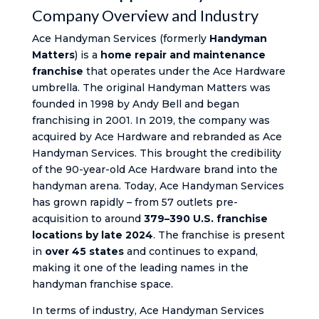
Company Overview and Industry
Ace Handyman Services (formerly
Handyman
Matters
) is a
home repair and maintenance
franchise
that operates under the Ace Hardware
umbrella. The original Handyman Matters was
founded in 1998 by Andy Bell and began
franchising in 2001. In 2019, the company was
acquired by Ace Hardware and rebranded as Ace
Handyman Services. This brought the credibility
of the 90-year-old Ace Hardware brand into the
handyman arena. Today, Ace Handyman Services
has grown rapidly – from 57 outlets pre-
acquisition to around
379–390 U.S. franchise
locations by late 2024
. The franchise is present
in
over 45 states
and continues to expand,
making it one of the leading names in the
handyman franchise space.
In terms of industry, Ace Handyman Services