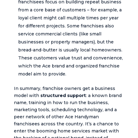
franchisees focus on building repeat business
from a core base of customers – for example, a
loyal client might call multiple times per year
for different projects. Some franchises also
service commercial clients (like small
businesses or property managers), but the
bread-and-butter is usually local homeowners.
These customers value trust and convenience,
which the Ace brand and organized franchise
model aim to provide.
In summary, franchise owners get a business
model with
structured support
: a known brand
name, training in how to run the business,
marketing tools, scheduling technology, and a
peer network of other Ace Handyman
franchisees across the country. It’s a chance to
enter the booming home services market with