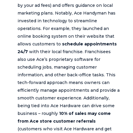
by your ad fees) and offers guidance on local
marketing plans. Notably, Ace Handyman has
invested in technology to streamline
operations. For example, they launched an
online booking system on their website that
allows customers to
schedule appointments
24/7
with their local franchise. Franchisees
also use Ace’s proprietary software for
scheduling jobs, managing customer
information, and other back-office tasks. This
tech-forward approach means owners can
efficiently manage appointments and provide a
smooth customer experience. Additionally,
being tied into Ace Hardware can drive some
business – roughly
10% of sales may come
from Ace store customer referrals
(customers who visit Ace Hardware and get