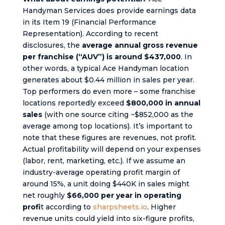
Handyman Services does provide earnings data
in its Item 19 (Financial Performance
Representation). According to recent
disclosures, the
average annual gross revenue
per franchise (“AUV”) is around $437,000
. In
other words, a typical Ace Handyman location
generates about $0.44 million in sales per year.
Top performers do even more – some franchise
locations reportedly exceed
$800,000 in annual
sales
(with one source citing ~$852,000 as the
average among top locations). It’s important to
note that these figures are revenues, not profit.
Actual profitability will depend on your expenses
(labor, rent, marketing, etc.). If we assume an
industry-average operating profit margin of
around 15%, a unit doing $440K in sales might
net roughly
$66,000 per year in operating
profi
t according to
sharpsheets.io
. Higher
revenue units could yield into six-figure profits,