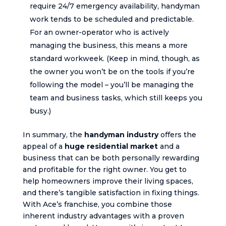
require 24/7 emergency availability, handyman
work tends to be scheduled and predictable.
For an owner-operator who is actively
managing the business, this means a more
standard workweek. (Keep in mind, though, as
the owner you won’t be on the tools if you’re
following the model – you’ll be managing the
team and business tasks, which still keeps you
busy.)
In summary, the
handyman industry
offers the
appeal of a
huge residential market
and a
business that can be both personally rewarding
and profitable for the right owner. You get to
help homeowners improve their living spaces,
and there’s tangible satisfaction in fixing things.
With Ace’s franchise, you combine those
inherent industry advantages with a proven