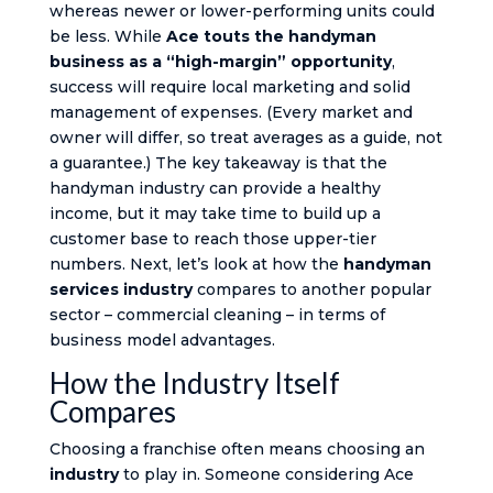
whereas newer or lower-performing units could
be less. While
Ace touts the handyman
business as a “high-margin” opportunity
,
success will require local marketing and solid
management of expenses. (Every market and
owner will differ, so treat averages as a guide, not
a guarantee.) The key takeaway is that the
handyman industry can provide a healthy
income, but it may take time to build up a
customer base to reach those upper-tier
numbers. Next, let’s look at how the
handyman
services industry
compares to another popular
sector – commercial cleaning – in terms of
business model advantages.
How the Industry Itself
Compares
Choosing a franchise often means choosing an
industry
to play in. Someone considering Ace