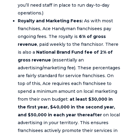
you’ll need staff in place to run day-to-day
operations.)
Royalty and Marketing Fees:
As with most
franchises, Ace Handyman franchisees pay
ongoing fees. The royalty is
6% of gross
revenue
, paid weekly to the franchisor. There
is also a
National Brand Fund fee of 2% of
gross revenue
(essentially an
advertising/marketing fee). These percentages
are fairly standard for service franchises. On
top of this, Ace requires each franchisee to
spend a minimum amount on local marketing
from their own budget:
at least $30,000 in
the first year, $40,000 in the second year,
and $50,000 in each year thereafter
on local
advertising in your territory. This ensures
franchisees actively promote their services in