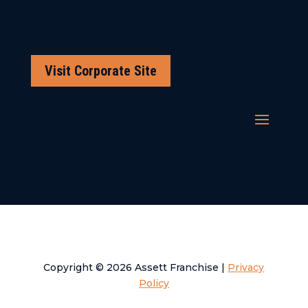
Visit Corporate Site
Copyright © 2026 Assett Franchise |
Privacy
Policy