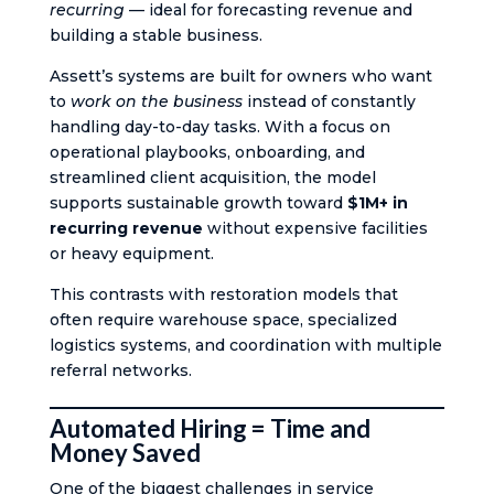
recurring
— ideal for forecasting revenue and
building a stable business.
Assett’s systems are built for owners who want
to
work on the business
instead of constantly
handling day-to-day tasks. With a focus on
operational playbooks, onboarding, and
streamlined client acquisition, the model
supports sustainable growth toward
$1M+ in
recurring revenue
without expensive facilities
or heavy equipment.
This contrasts with restoration models that
often require warehouse space, specialized
logistics systems, and coordination with multiple
referral networks.
Automated Hiring = Time and
Money Saved
One of the biggest challenges in service