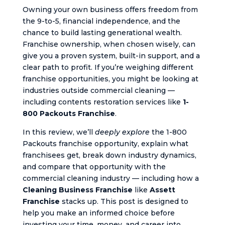
Owning your own business offers freedom from
the 9-to-5, financial independence, and the
chance to build lasting generational wealth.
Franchise ownership, when chosen wisely, can
give you a proven system, built-in support, and a
clear path to profit. If you’re weighing different
franchise opportunities, you might be looking at
industries outside commercial cleaning —
including contents restoration services like
1-
800 Packouts Franchise
.
In this review, we’ll
deeply explore
the 1-800
Packouts franchise opportunity, explain what
franchisees get, break down industry dynamics,
and compare that opportunity with the
commercial cleaning industry — including how a
Cleaning Business Franchise
like
Assett
Franchise
stacks up. This post is designed to
help you make an informed choice before
investing your time, money, and career into