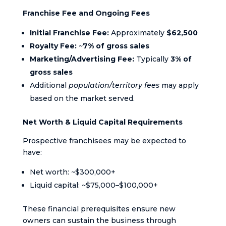
Franchise Fee and Ongoing Fees
Initial Franchise Fee:
Approximately
$62,500
Royalty Fee:
~
7% of gross sales
Marketing/Advertising Fee:
Typically
3% of
gross sales
Additional
population/territory fees
may apply
based on the market served.
Net Worth & Liquid Capital Requirements
Prospective franchisees may be expected to
have:
Net worth: ~$300,000+
Liquid capital: ~$75,000–$100,000+
These financial prerequisites ensure new
owners can sustain the business through