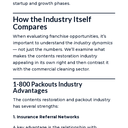
startup and growth phases.
How the Industry Itself
Compares
When evaluating franchise opportunities, it’s
important to understand the
industry dynamics
— not just the numbers. We’ll examine what
makes the contents restoration industry
appealing in its own right and then contrast it
with the commercial cleaning sector.
1-800 Packouts Industry
Advantages
The contents restoration and packout industry
has several strengths:
1. Insurance Referral Networks
A key advantage is the relationship with