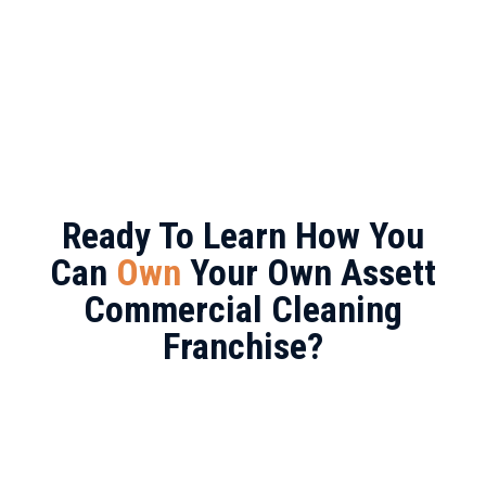
Ready To Learn How You
Can
Own
Your Own Assett
Commercial Cleaning
Franchise?