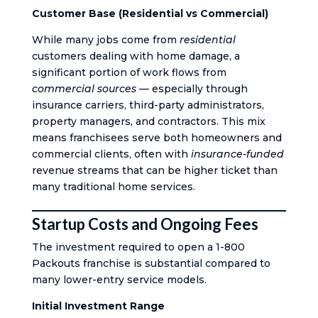
Customer Base (Residential vs Commercial)
While many jobs come from
residential
customers dealing with home damage, a
significant portion of work flows from
commercial sources
— especially through
insurance carriers, third-party administrators,
property managers, and contractors. This mix
means franchisees serve both homeowners and
commercial clients, often with
insurance-funded
revenue streams that can be higher ticket than
many traditional home services.
Startup Costs and Ongoing Fees
The investment required to open a 1-800
Packouts franchise is substantial compared to
many lower-entry service models.
Initial Investment Range