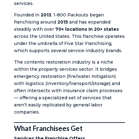
services.
Founded in
2013
, 1-800 Packouts began
franchising around
2015
and has expanded
steadily with over
70+ locations in 20+ states
across the United States. This franchise operates
under the umbrella of Five Star Franchising,
which supports several service-industry brands.
The contents restoration industry is a niche
within the
property services
sector. It bridges
emergency restoration (fire/water mitigation)
with logistics (inventory/transport/storage) and
often intersects with insurance claim processes
— offering a specialized set of services that
aren’t easily replicated by general labor
companies.
What Franchisees Get
Services the Franchise Offers