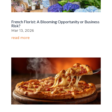
French Florist: A Blooming Opportunity or Business
Risk?
Mar 13, 2026
read more