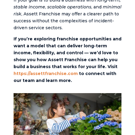
If your goal is to build a business with
long-term,
stable income
,
scalable operations
, and
minimal
risk
, Assett Franchise may offer a clearer path to
success without the complexities of incident-
driven service sectors.
If you’re exploring franchise opportunities and
want a model that can deliver long-term
income, flexibility, and control — we’d love to
show you how Assett Franchise can help you
build a business that works for your life. Visit
https://assettfranchise.com
to connect with
our team and learn more.