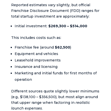
Reported estimates vary slightly, but official
Franchise Disclosure Document (FDD) ranges for
total startup investment are approximately:
Initial investment:
$269,300 – $514,000
This includes costs such as:
Franchise fee (around
$62,500
)
Equipment and vehicles
Leasehold improvements
Insurance and licensing
Marketing and initial funds for first months of
operation
Different sources quote slightly lower minimums
(e.g., $138,100 – $356,500), but most align around
that upper range when factoring in
realistic
launch expenses
.