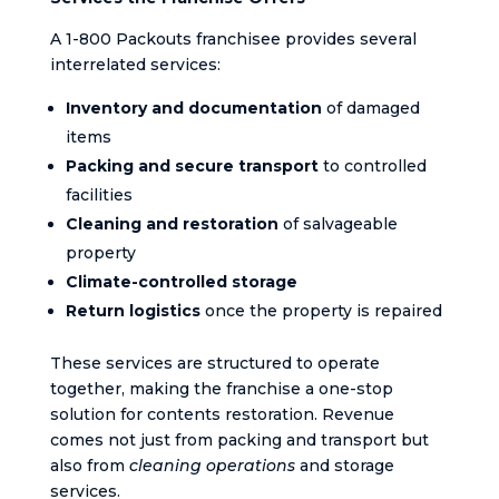
A 1-800 Packouts franchisee provides several
interrelated services:
Inventory and documentation
of damaged
items
Packing and secure transport
to controlled
facilities
Cleaning and restoration
of salvageable
property
Climate-controlled storage
Return logistics
once the property is repaired
These services are structured to operate
together, making the franchise a one-stop
solution for contents restoration. Revenue
comes not just from packing and transport but
also from
cleaning operations
and storage
services.