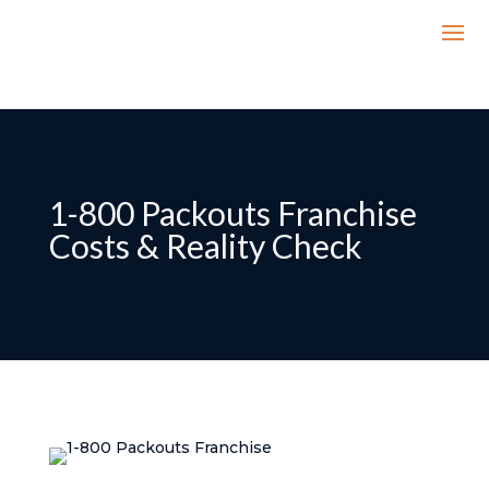
1-800 Packouts Franchise
Costs & Reality Check