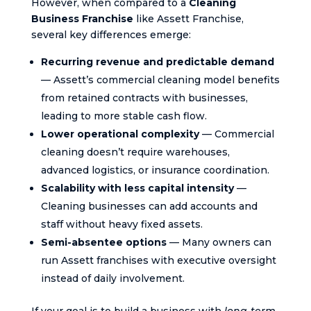
However, when compared to a
Cleaning
Business Franchise
like Assett Franchise,
several key differences emerge:
Recurring revenue and predictable demand
— Assett’s commercial cleaning model benefits
from retained contracts with businesses,
leading to more stable cash flow.
Lower operational complexity
— Commercial
cleaning doesn’t require warehouses,
advanced logistics, or insurance coordination.
Scalability with less capital intensity
—
Cleaning businesses can add accounts and
staff without heavy fixed assets.
Semi-absentee options
— Many owners can
run Assett franchises with executive oversight
instead of daily involvement.