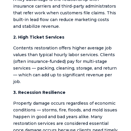
insurance carriers and third-party administrators
that refer work when customers file claims. This
built-in lead flow can reduce marketing costs
and stabilize revenue.
2. High Ticket Services
Contents restoration offers higher average job
values than typical hourly labor services. Clients
(often insurance-funded) pay for multi-stage
services — packing, cleaning, storage, and return
— which can add up to significant revenue per
job.
3. Recession Resilience
Property damage occurs regardless of economic
conditions — storms, fire, floods, and mold issues
happen in good and bad years alike. Many
restoration services are considered essential
once damage occurs because clients need timely