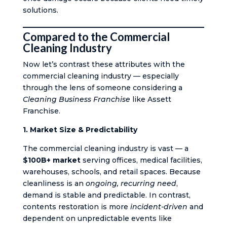
solutions.
Compared to the Commercial
Cleaning Industry
Now let’s contrast these attributes with the
commercial cleaning industry — especially
through the lens of someone considering a
Cleaning Business Franchise
like Assett
Franchise.
1. Market Size & Predictability
The commercial cleaning industry is vast — a
$100B+ market
serving offices, medical facilities,
warehouses, schools, and retail spaces. Because
cleanliness is an
ongoing, recurring need
,
demand is stable and predictable. In contrast,
contents restoration is more
incident-driven
and
dependent on unpredictable events like