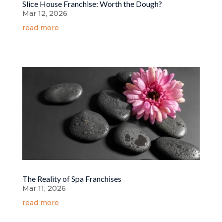
Slice House Franchise: Worth the Dough?
Mar 12, 2026
read more
The Reality of Spa Franchises
Mar 11, 2026
read more