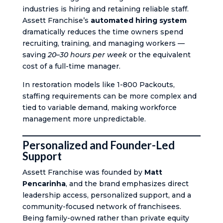
industries is hiring and retaining reliable staff.
Assett Franchise’s
automated hiring system
dramatically reduces the time owners spend
recruiting, training, and managing workers —
saving
20–30 hours per week
or the equivalent
cost of a full-time manager.
In restoration models like 1-800 Packouts,
staffing requirements can be more complex and
tied to variable demand, making workforce
management more unpredictable.
Personalized and Founder-Led
Support
Assett Franchise was founded by
Matt
Pencarinha
, and the brand emphasizes direct
leadership access, personalized support, and a
community-focused network of franchisees.
Being family-owned rather than private equity