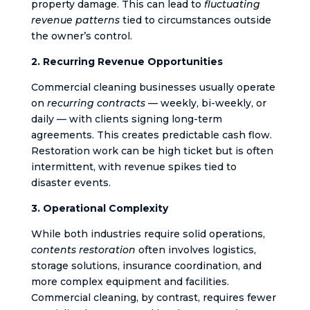
property damage. This can lead to
fluctuating
revenue patterns
tied to circumstances outside
the owner’s control.
2. Recurring Revenue Opportunities
Commercial cleaning businesses usually operate
on
recurring contracts
— weekly, bi-weekly, or
daily — with clients signing long-term
agreements. This creates predictable cash flow.
Restoration work can be high ticket but is often
intermittent, with revenue spikes tied to
disaster events.
3. Operational Complexity
While both industries require solid operations,
contents restoration
often involves logistics,
storage solutions, insurance coordination, and
more complex equipment and facilities.
Commercial cleaning, by contrast, requires fewer