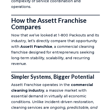
complexity of service coordination and
operations.
How the Assett Franchise
Compares
Now that we’ve looked at 1-800 Packouts and its
industry, let’s directly compare that opportunity
with
Assett Franchise
, a commercial cleaning
franchise designed for entrepreneurs seeking
long-term stability, scalability, and recurring
revenue.
Simpler Systems, Bigger Potential
Assett Franchise operates in the
commercial
cleaning industry
, a massive market with
essential demand in virtually all economic
conditions. Unlike incident-driven restoration,
cleaning services are
ongoing, predictable, and