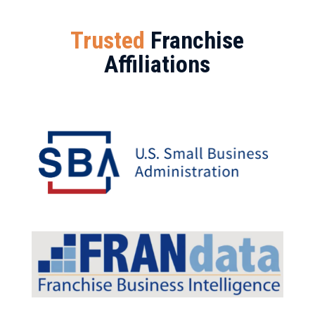
Trusted
Franchise
Affiliations