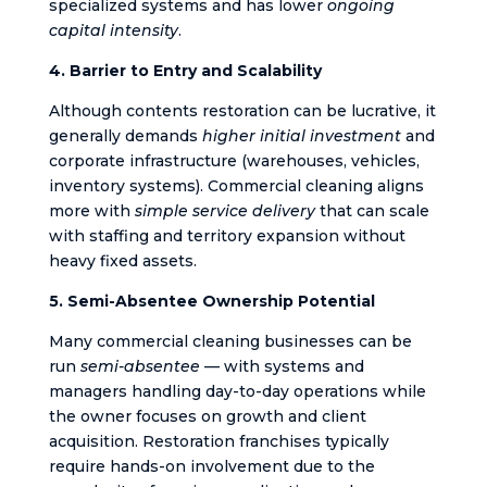
specialized systems and has lower
ongoing
capital intensity
.
4. Barrier to Entry and Scalability
Although contents restoration can be lucrative, it
generally demands
higher initial investment
and
corporate infrastructure (warehouses, vehicles,
inventory systems). Commercial cleaning aligns
more with
simple service delivery
that can scale
with staffing and territory expansion without
heavy fixed assets.
5. Semi-Absentee Ownership Potential
Many commercial cleaning businesses can be
run
semi-absentee
— with systems and
managers handling day-to-day operations while
the owner focuses on growth and client
acquisition. Restoration franchises typically
require hands-on involvement due to the