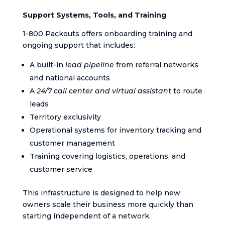
Support Systems, Tools, and Training
1-800 Packouts offers onboarding training and
ongoing support that includes:
A built-in
lead pipeline
from referral networks
and national accounts
A
24/7 call center and virtual assistant
to route
leads
Territory exclusivity
Operational systems for inventory tracking and
customer management
Training covering logistics, operations, and
customer service
This infrastructure is designed to help new
owners scale their business more quickly than
starting independent of a network.