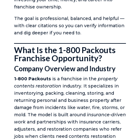
franchise ownership.
The goal is professional, balanced, and helpful —
with clear citations so you can verify information
and dig deeper if you need to.
What Is the 1-800 Packouts
Franchise Opportunity?
Company Overview and Industry
1-800 Packouts
is a franchise in the
property
contents restoration
industry. It specializes in
inventorying, packing, cleaning, storing, and
returning personal and business property after
damage from incidents like water, fire, storms, or
mold. The model is built around
insurance-driven
work
and partnerships with insurance carriers,
adjusters, and restoration companies who refer
jobs when clients need contents restoration