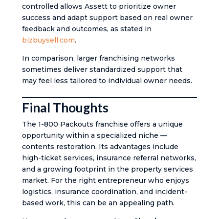
controlled allows Assett to prioritize owner
success and adapt support based on real owner
feedback and outcomes, as stated in
bizbuysell.com
.
In comparison, larger franchising networks
sometimes deliver standardized support that
may feel less tailored to individual owner needs.
Final Thoughts
The 1-800 Packouts franchise offers a unique
opportunity within a specialized niche —
contents restoration. Its advantages include
high-ticket services, insurance referral networks,
and a growing footprint in the property services
market. For the right entrepreneur who enjoys
logistics, insurance coordination, and incident-
based work, this can be an appealing path.